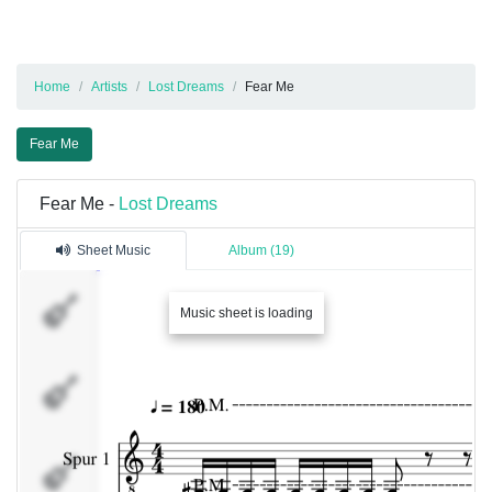
Home
Artists
Lost Dreams
Fear Me
Fear Me
Fear Me -
Lost Dreams
Sheet Music
Album (19)
Spur
Music sheet is loading
1
Spur
2
Spur
3