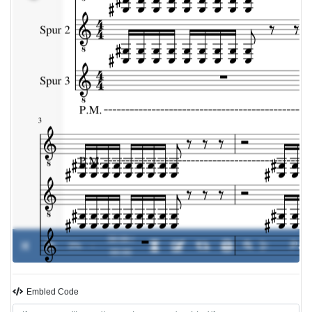
00:00 /
0%
-
00:00
Embled Code