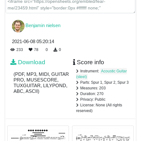
Benjamin nielsen
2021-06-08 05:20:14
233
78
0
0
Download
Score info
Instrument:
Acoustic Guitar
(PDF, MP3, MIDI, GUITAR
(steel)
PRO, MUSESCORE,
Parts: Spur 1, Spur 2, Spur 3
TUXGUITAR, LILYPOND,
Measures: 203
ABC, ASCII)
Duration: 270
Privacy: Public
License: None (All rights
reserved)