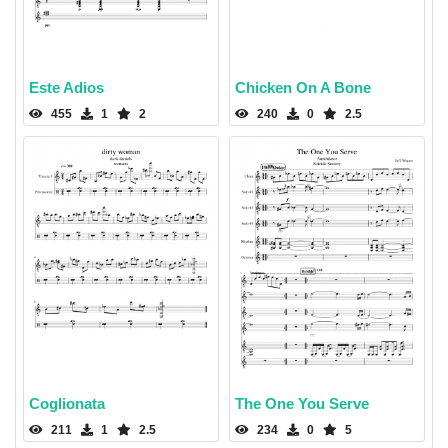
Este Adios
Chicken On A Bone
455
1
2
240
0
2.5
Coglionata
The One You Serve
211
1
2.5
234
0
5