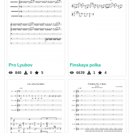
Pro Lyubov
Finskaya polka
840
0
5
6639
1
4