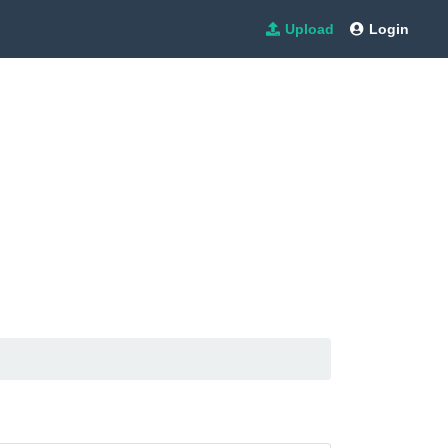
Upload
Login