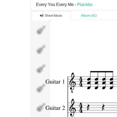
Every You Every Me -
Placebo
Sheet Music
Album (41)
Guitar
1
Guitar
2
Drums
Bass
Flute