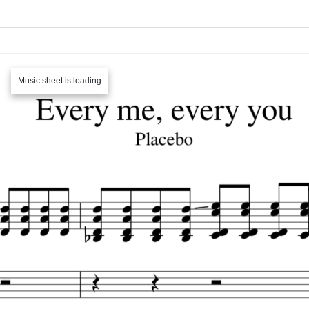
Music sheet is loading