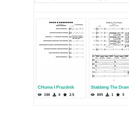
CHuma I Prazdnik
Stabbing The Dra
196
0
2.5
895
1
5