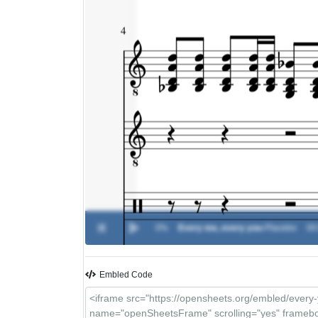
0%
Every me, every you
-
Placebo
00
Embled Code