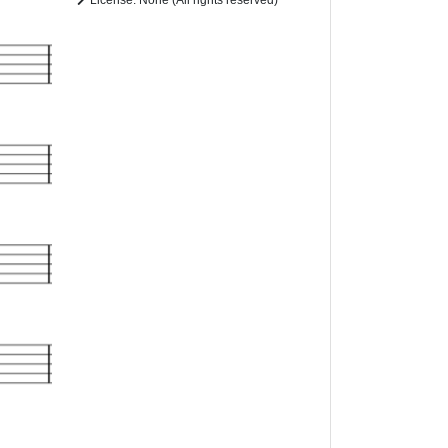
License: None (All rights reserved)