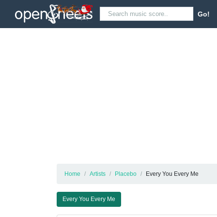
Go!
Home
Artists
Placebo
Every You Every Me
Every You Every Me