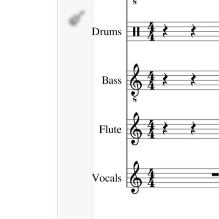
Vocals