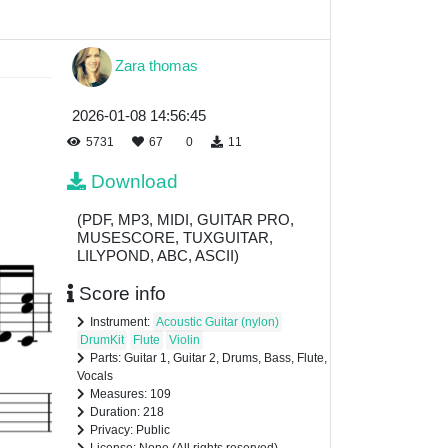
Zara thomas
2026-01-08 14:56:45
5731
67
0
11
Download
(PDF, MP3, MIDI, GUITAR PRO,
MUSESCORE, TUXGUITAR,
LILYPOND, ABC, ASCII)
Score info
Instrument:
Acoustic Guitar (nylon)
DrumKit
Flute
Violin
Parts: Guitar 1, Guitar 2, Drums, Bass, Flute,
Vocals
Measures: 109
Duration: 218
Privacy: Public