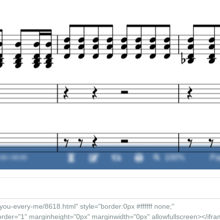
:00 / 00:00