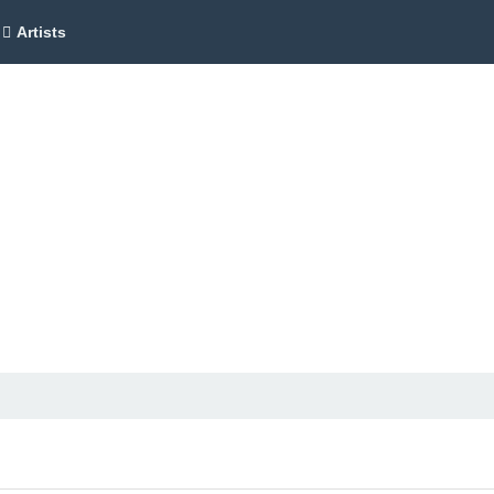
Artists