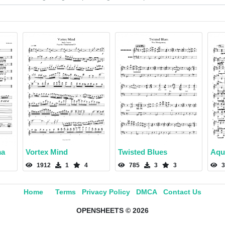
ma
Vortex Mind
Twisted Blues
Aqu
1912
1
4
785
3
3
3
Home
Terms
Privacy Policy
DMCA
Contact Us
OPENSHEETS © 2026