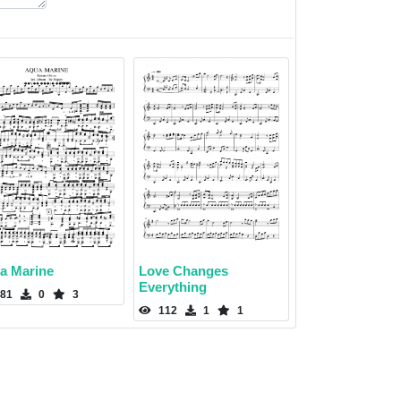
a Marine
Love Changes
Everything
81
0
3
112
1
1