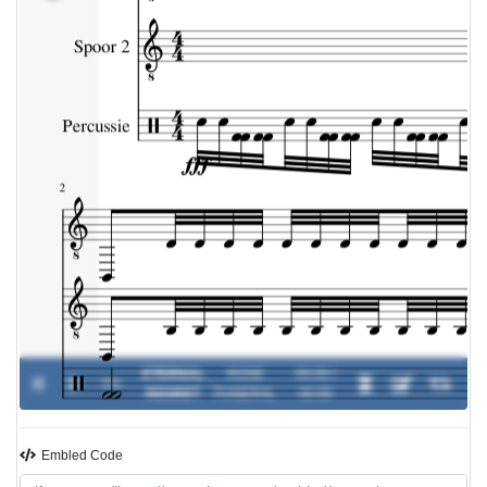
ETERNAL
ROSE
00:00 /
0%
-
REGRET
FUNERAL
00:00
Embled Code