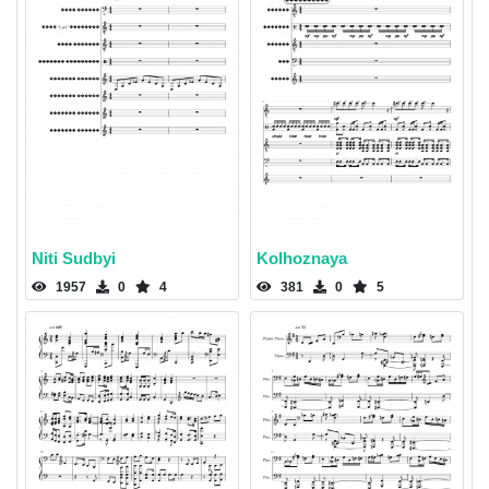
Niti Sudbyi
Kolhoznaya
1957
0
4
381
0
5