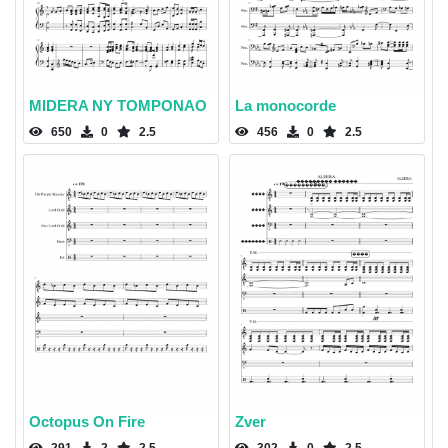
MIDERA NY TOMPONAO
La monocorde
650
0
2.5
456
0
2.5
Octopus On Fire
Zver
291
2
2.5
302
0
2.5