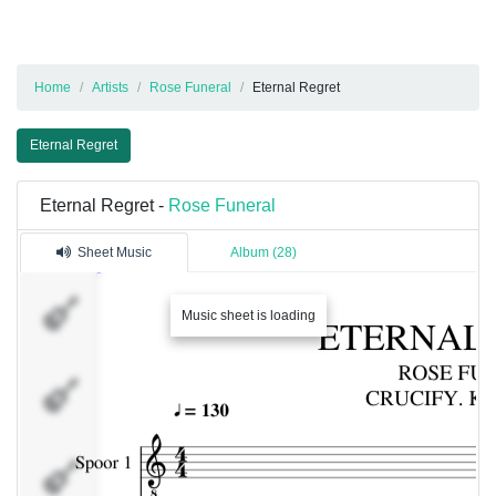
Home
Artists
Rose Funeral
Eternal Regret
Eternal Regret
Eternal Regret -
Rose Funeral
Sheet Music
Album (28)
Spoor 1
Music sheet is loading
Spoor 2
Percussie