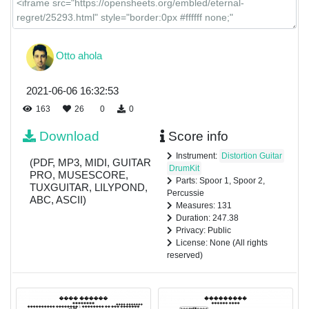
Otto ahola
2021-06-06 16:32:53
163
26
0
0
Download
Score info
Instrument:
Distortion Guitar
(PDF, MP3, MIDI, GUITAR
DrumKit
PRO, MUSESCORE,
Parts: Spoor 1, Spoor 2,
TUXGUITAR, LILYPOND,
Percussie
ABC, ASCII)
Measures: 131
Duration: 247.38
Privacy: Public
License: None (All rights
reserved)