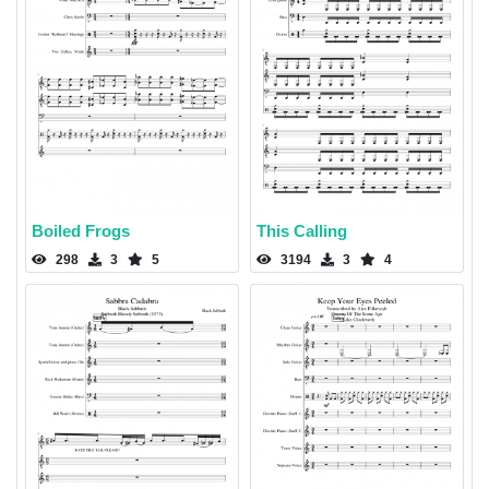
Boiled Frogs
This Calling
298
3
5
3194
3
4