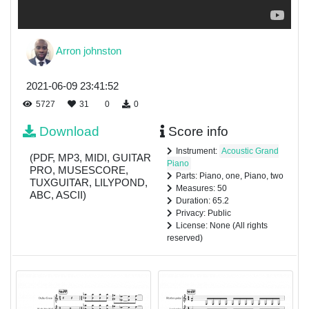
Arron johnston
2021-06-09 23:41:52
5727
31
0
0
Download
Score info
Instrument:
Acoustic Grand
(PDF, MP3, MIDI, GUITAR
Piano
PRO, MUSESCORE,
Parts: Piano, one, Piano, two
TUXGUITAR, LILYPOND,
Measures: 50
ABC, ASCII)
Duration: 65.2
Privacy: Public
License: None (All rights
reserved)