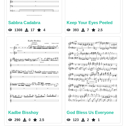
Sabbra Cadabra
Keep Your Eyes Peeled
1308
17
4
393
7
2.5
Kadbe Bisshoy
God Bless Us Everyone
290
0
2.5
123
2
1