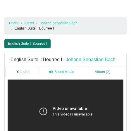
Home
Artists
Johann Sebastian Bach
English Suite I: Bourree I
English Suite I: Bourree I
English Suite I: Bourree I -
Johann Sebastian Bach
Youtube
Sheet Music
Album (2)