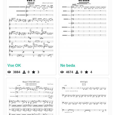
Vse OK
Ne beda
3884
0
3
4674
0
4