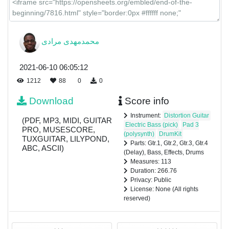
محمدمهدی مرادی
2021-06-10 06:05:12
1212
88
0
0
Download
Score info
Instrument:
Distortion Guitar
(PDF, MP3, MIDI, GUITAR
Electric Bass (pick)
Pad 3
PRO, MUSESCORE,
(polysynth)
DrumKit
TUXGUITAR, LILYPOND,
Parts: Gtr.1, Gtr.2, Gtr.3, Gtr.4
ABC, ASCII)
(Delay), Bass, Effects, Drums
Measures: 113
Duration: 266.76
Privacy: Public
License: None (All rights
reserved)