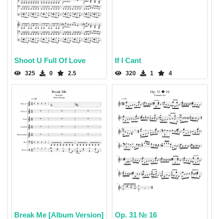
Shoot U Full Of Love
If I Cant
325
0
2.5
320
1
4
Break Me [Album Version]
Op. 31 № 16