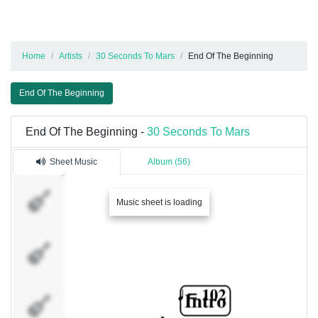
Home
Artists
30 Seconds To Mars
End Of The Beginning
End Of The Beginning
End Of The Beginning -
30 Seconds To Mars
Sheet Music
Album (56)
Gtr.1
Music sheet is loading
Gtr.2
Gtr.3