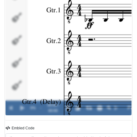
Gtr.4
(Delay)
Bass
Effects
Drums
00:00 /
0%
-
00:00
Embled Code