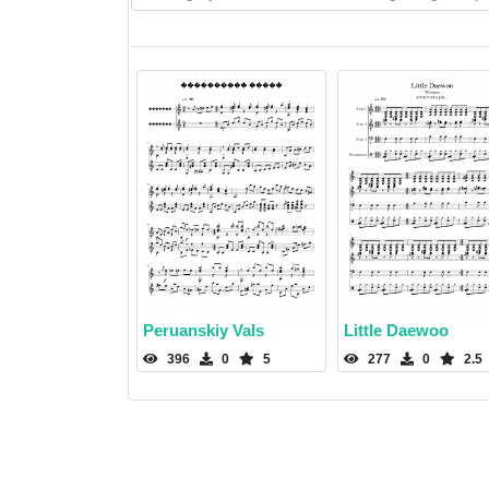
Peruanskiy Vals
Little Daewoo
396
0
5
277
0
2.5