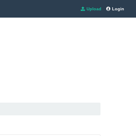
Upload
Login