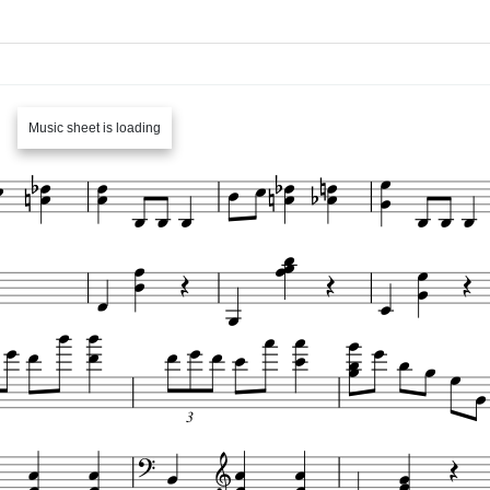
Music sheet is loading