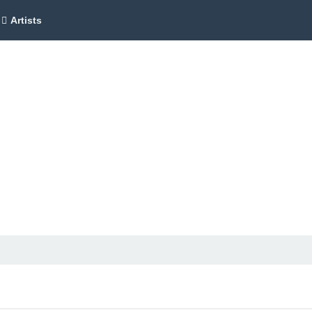
Artists