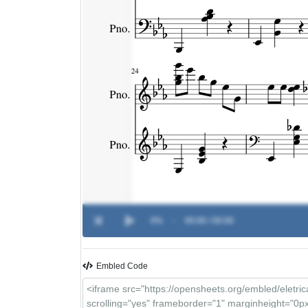
0%
-
00:00 / 00:00
Embled Code