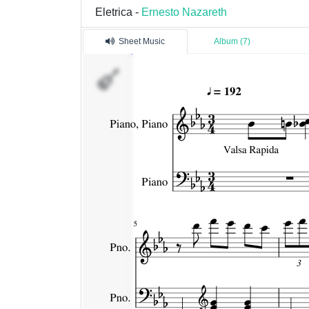
Eletrica -
Ernesto Nazareth
Sheet Music
Album (7)