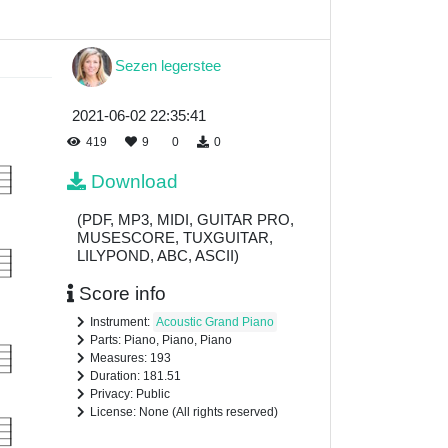
Sezen legerstee
2021-06-02 22:35:41
419
9
0
0
Download
(PDF, MP3, MIDI, GUITAR PRO,
MUSESCORE, TUXGUITAR,
LILYPOND, ABC, ASCII)
Score info
Instrument:
Acoustic Grand Piano
Parts: Piano, Piano, Piano
Measures: 193
Duration: 181.51
Privacy: Public
License: None (All rights reserved)