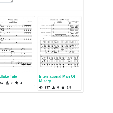
dlake Tale
International Man Of
Misery
57
0
4
237
0
2.5