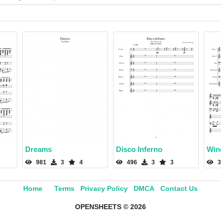
Dreams
Disco Inferno
Win
981
3
4
496
3
3
3
Home
Terms
Privacy Policy
DMCA
Contact Us
OPENSHEETS © 2026