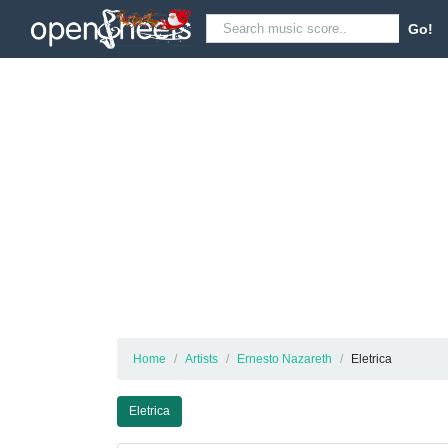
Go!
Home
Artists
Ernesto Nazareth
Eletrica
Eletrica