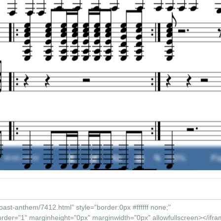
00:00 / 00:00