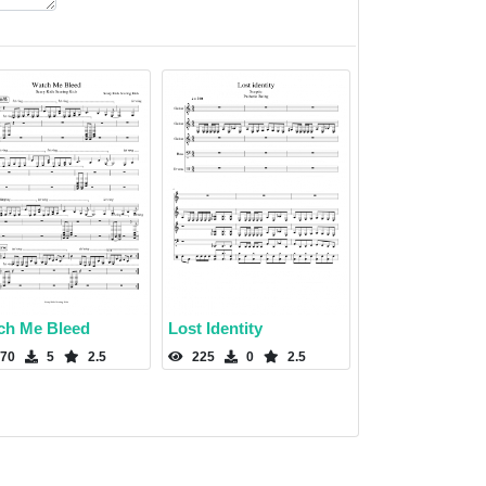
ch Me Bleed
Lost Identity
70
5
2.5
225
0
2.5