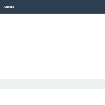
Artists