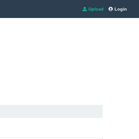
Upload
Login