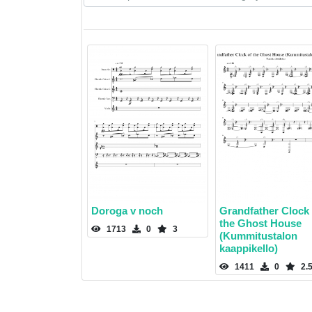
Doroga v noch
Grandfather Clock 
the Ghost House
1713
0
3
(Kummitustalon
kaappikello)
1411
0
2.