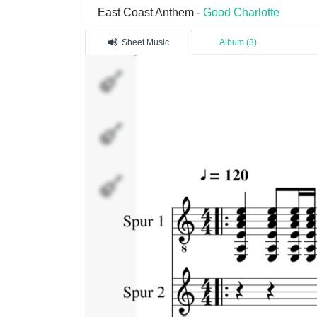
East Coast Anthem -
Good Charlotte
Sheet Music
Album (3)
Spur
1
Spur
2
bass