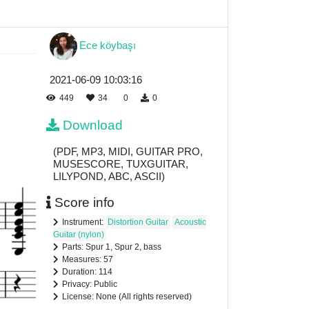
Ece köybaşı
2021-06-09 10:03:16
449
34
0
0
Download
(PDF, MP3, MIDI, GUITAR PRO,
MUSESCORE, TUXGUITAR,
LILYPOND, ABC, ASCII)
Score info
Instrument:
Distortion Guitar
Acoustic
Guitar (nylon)
Parts: Spur 1, Spur 2, bass
Measures: 57
Duration: 114
Privacy: Public
License: None (All rights reserved)