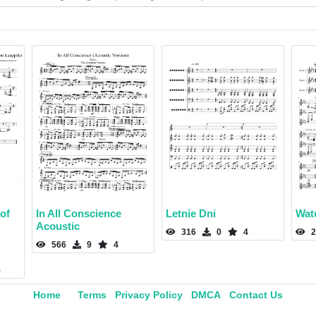
of
In All Conscience
Letnie Dni
Wat
Acoustic
316
0
4
2
566
9
4
5
Home
Terms
Privacy Policy
DMCA
Contact Us