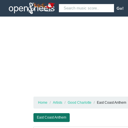
Go!
Home
Artists
Good Charlotte
East Coast Anthem
East Coast Anthem