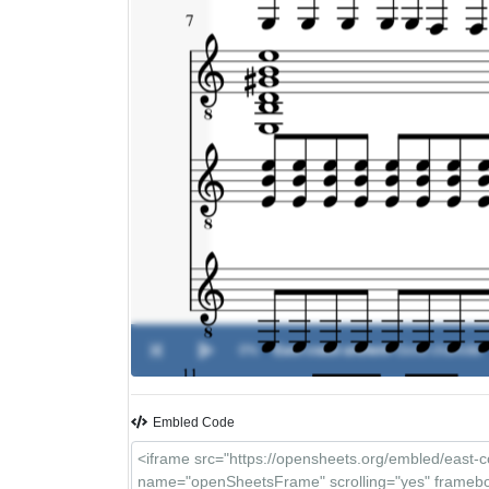
0%
East coast anthem
-
Good charlotte
Embled Code