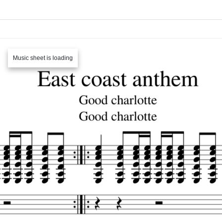
Music sheet is loading