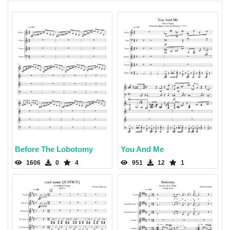
Before The Lobotomy
You And Me
1606
0
4
951
12
1