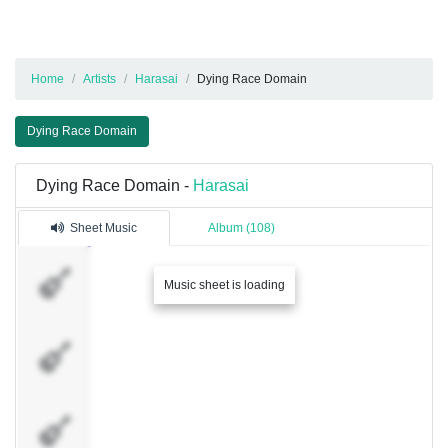
Home
Artists
Harasai
Dying Race Domain
Dying Race Domain
Dying Race Domain -
Harasai
Sheet Music
Album (108)
Vox
Music sheet is loading
Rhythm
I
Rhythm
II