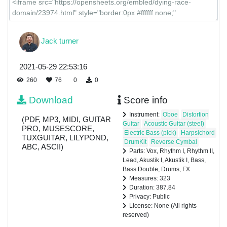
FX
Jack turner
2021-05-29 22:53:16
260
76
0
0
Download
Score info
Instrument:
Oboe
Distortion
(PDF, MP3, MIDI, GUITAR
Guitar
Acoustic Guitar (steel)
PRO, MUSESCORE,
Electric Bass (pick)
Harpsichord
TUXGUITAR, LILYPOND,
DrumKit
Reverse Cymbal
ABC, ASCII)
Parts: Vox, Rhythm I, Rhythm II,
Lead, Akustik I, Akustik I, Bass,
Bass Double, Drums, FX
Measures: 323
Duration: 387.84
Privacy: Public
License: None (All rights
reserved)