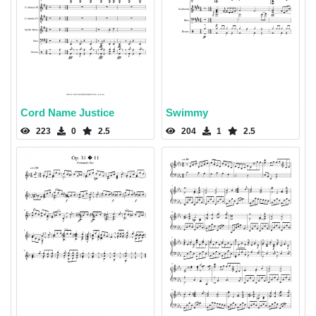
Cord Name Justice
Swimmy
223
0
2.5
204
1
2.5