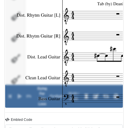
Dist. Lead
Guitar
Clean Lead
Guitar
Bass Guitar
Drums
Dying
For
00:00 /
0%
-
Fireflight
Your
00:00
Love
Embled Code