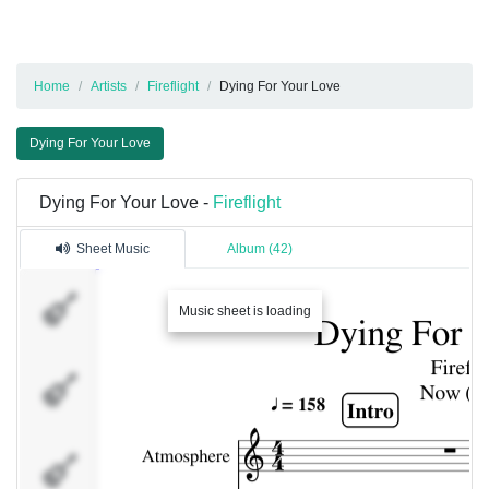
Home
Artists
Fireflight
Dying For Your Love
Dying For Your Love
Dying For Your Love -
Fireflight
Sheet Music
Album (42)
Atmosphere
Music sheet is loading
Dist. Rhytm
Guitar [L]
Dist. Rhytm
Guitar [R]