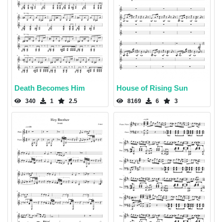
Death Becomes Him
House of Rising Sun
340
1
2.5
8169
6
3