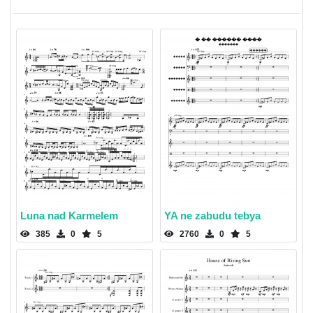
Luna nad Karmelem
YA ne zabudu tebya
385
0
5
2760
0
5