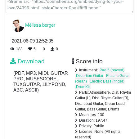
Mélissa berger
2021-06-09 12:52:35
188
5
0
0
Download
Score info
Instrument:
Pad 5 (bowed)
(PDF, MP3, MIDI, GUITAR
Distortion Guitar
Electric Guitar
PRO, MUSESCORE,
(clean)
Electric Bass (finger)
TUXGUITAR, LILYPOND,
DrumKit
ABC, ASCII)
Parts: Atmosphere, Dist. Rhytm
Guitar [L], Dist. Rhytm Guitar [R],
Dist. Lead Guitar, Clean Lead
Guitar, Bass Guitar, Drums
Measures: 130
Duration: 197.47
Privacy: Public
License: None (All rights
reserved)