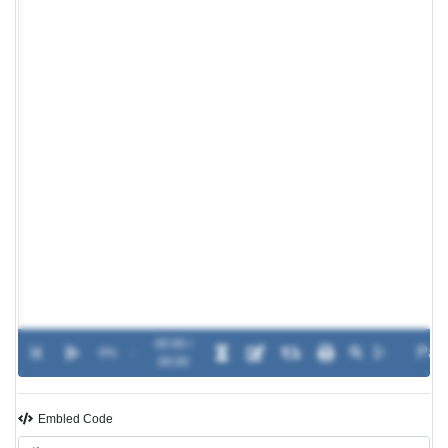
00:00 /
0%
-
00:00
Embled Code