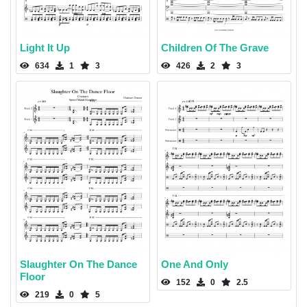
Light It Up
Children Of The Grave
634
1
3
426
2
3
Slaughter On The Dance
One And Only
Floor
152
0
2.5
219
0
5