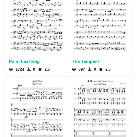
Palm Leaf Rag
The Tempest
1724
0
2.5
397
0
2.5