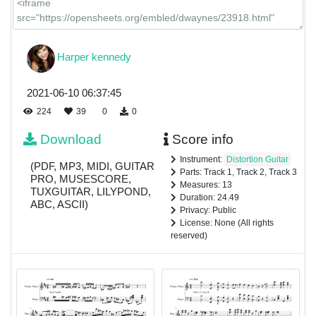
Harper kennedy
2021-06-10 06:37:45
224
39
0
0
Download
Score info
Instrument:
Distortion Guitar
(PDF, MP3, MIDI, GUITAR
Parts: Track 1, Track 2, Track 3
PRO, MUSESCORE,
Measures: 13
TUXGUITAR, LILYPOND,
Duration: 24.49
ABC, ASCII)
Privacy: Public
License: None (All rights
reserved)