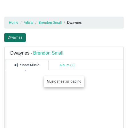
Home
Artists
Brendon Small
Dwaynes
Dwaynes
Dwaynes -
Brendon Small
Sheet Music
Album (2)
Music sheet is loading