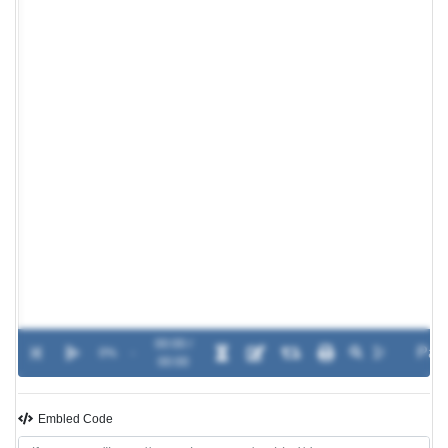
00:00 /
0%
-
00:00
Embled Code