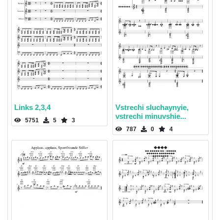
Links 2,3,4
Vstrechi sluchaynyie,
vstrechi minuvshie...
5751
5
3
787
0
4