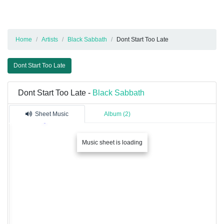
Home
Artists
Black Sabbath
Dont Start Too Late
Dont Start Too Late
Dont Start Too Late -
Black Sabbath
Sheet Music
Album (2)
Music sheet is loading