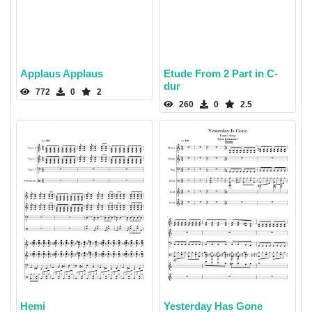
Applaus Applaus
Etude From 2 Part in C-
dur
772
0
2
260
0
2.5
Hemi
Yesterday Has Gone