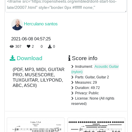
Herculano santos
2021-06-08 04:57:25
307
2
0
0
Download
Score info
Instrument:
Acoustic Guitar
(PDF, MP3, MIDI, GUITAR
(nylon)
PRO, MUSESCORE,
Parts: Guitar, Guitar 2
TUXGUITAR, LILYPOND,
Measures: 29
ABC, ASCII)
Duration: 49.72
Privacy: Public
License: None (All rights
reserved)