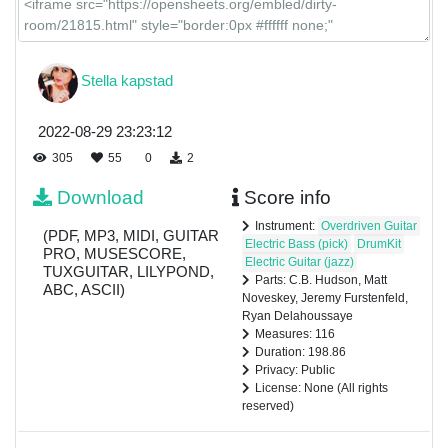
Stella kapstad
2022-08-29 23:23:12
305
55
0
2
Download
Score info
Instrument:
Overdriven Guitar
(PDF, MP3, MIDI, GUITAR
Electric Bass (pick)
DrumKit
PRO, MUSESCORE,
Electric Guitar (jazz)
TUXGUITAR, LILYPOND,
Parts: C.B. Hudson, Matt
ABC, ASCII)
Noveskey, Jeremy Furstenfeld,
Ryan Delahoussaye
Measures: 116
Duration: 198.86
Privacy: Public
License: None (All rights
reserved)