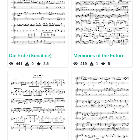
Die Erde (Sonatine)
Memories of the Future
441
0
2.5
419
1
5