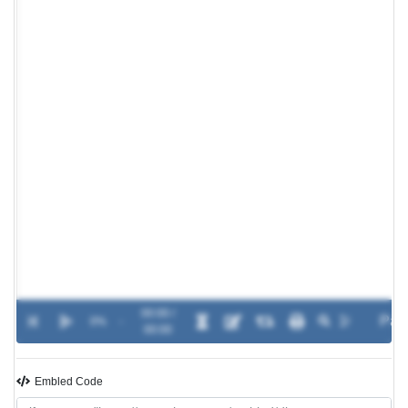
00:00 /
0%
-
00:00
Embled Code