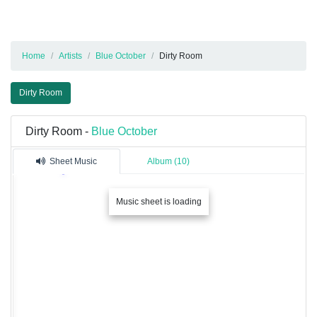
Home
Artists
Blue October
Dirty Room
Dirty Room
Dirty Room -
Blue October
Sheet Music
Album (10)
Music sheet is loading