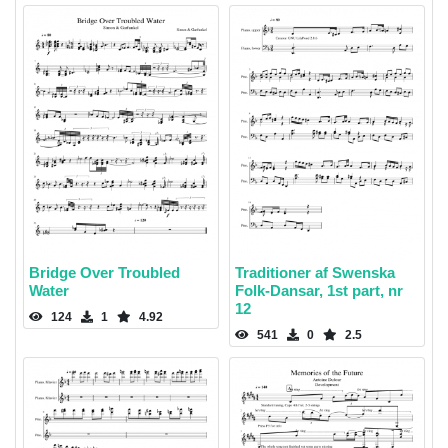
Bridge Over Troubled
Traditioner af Swenska
Water
Folk-Dansar, 1st part, nr
12
124
1
4.92
541
0
2.5