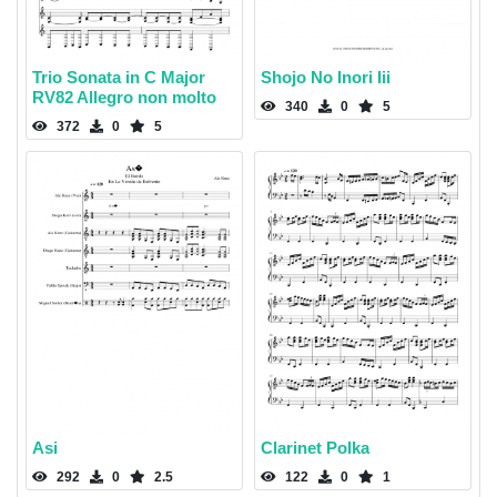
Trio Sonata in C Major
Shojo No Inori Iii
RV82 Allegro non molto
340
0
5
372
0
5
Asi
Clarinet Polka
292
0
2.5
122
0
1