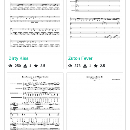
Dirty Kiss
Zuton Fever
250
1
2.5
378
1
2.5