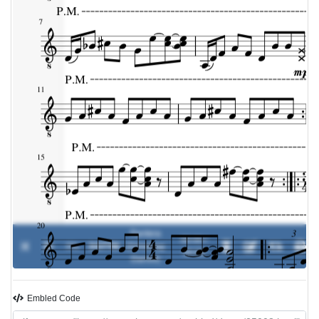
Pantera
00:00 /
0%
DGTTM
-
(Dimebag
00:00
Darrell)
Embled Code