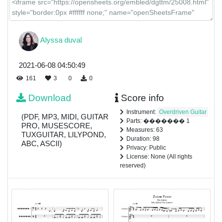
Alyssa duval
2021-06-08 04:50:49
161
3
0
0
Download
Score info
Instrument:
Overdriven Guitar
(PDF, MP3, MIDI, GUITAR
Parts: ������� 1
PRO, MUSESCORE,
Measures: 63
TUXGUITAR, LILYPOND,
Duration: 98
ABC, ASCII)
Privacy: Public
License: None (All rights
reserved)