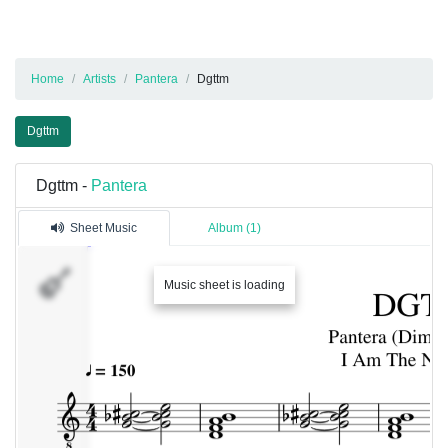
Home
Artists
Pantera
Dgttm
Dgttm
Dgttm -
Pantera
Sheet Music
Album (1)
�������
Music sheet is loading
1