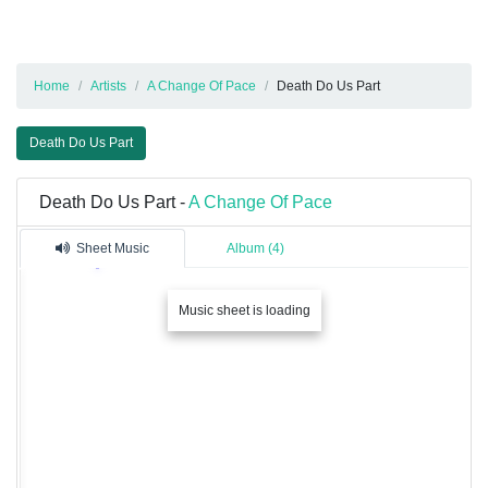
Home
Artists
A Change Of Pace
Death Do Us Part
Death Do Us Part
Death Do Us Part -
A Change Of Pace
Sheet Music
Album (4)
Music sheet is loading