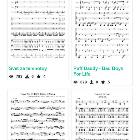
Svet za temnotoy
Puff Daddy - Bad Boys
For Life
783
0
4
679
0
5