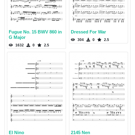
Fugue No. 15 BWV 860 in
Dressed For War
G Major
304
0
2.5
1632
0
2.5
El Nino
2145 Nen