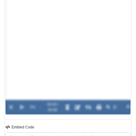
00:00 /
0%
-
00:00
Embled Code