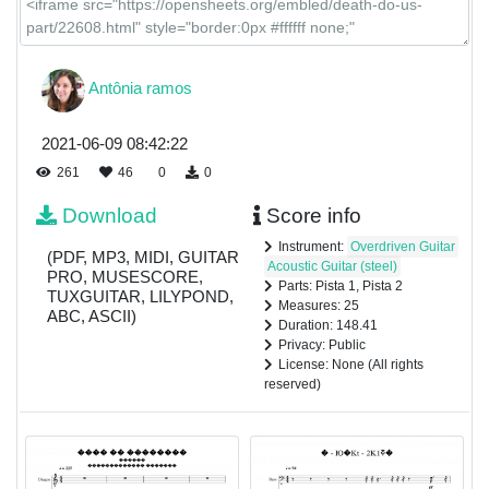
Antônia ramos
2021-06-09 08:42:22
261
46
0
0
Download
Score info
Instrument:
Overdriven Guitar
(PDF, MP3, MIDI, GUITAR
Acoustic Guitar (steel)
PRO, MUSESCORE,
Parts: Pista 1, Pista 2
TUXGUITAR, LILYPOND,
Measures: 25
ABC, ASCII)
Duration: 148.41
Privacy: Public
License: None (All rights
reserved)