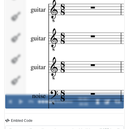
noise
bass
samples
ambience
00:00 /
0%
�����
-
Biopsyhoz
00:00
Embled Code