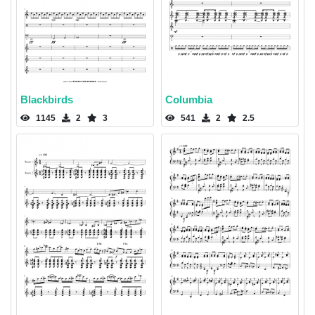
Blackbirds
Columbia
1145
2
3
541
2
2.5