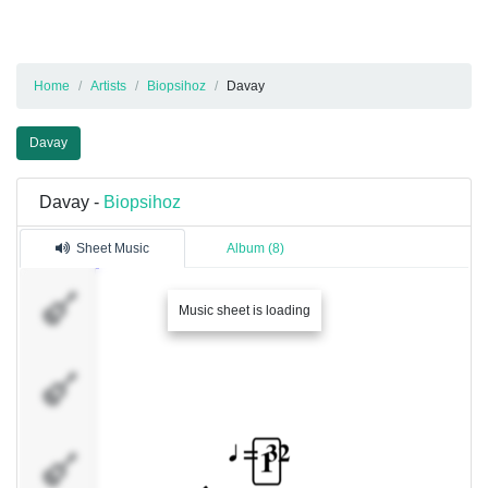
Home
Artists
Biopsihoz
Davay
Davay
Davay -
Biopsihoz
Sheet Music
Album (8)
guitar
Music sheet is loading
guitar
guitar