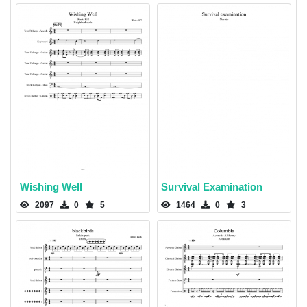
Wishing Well
Survival Examination
2097
0
5
1464
0
3