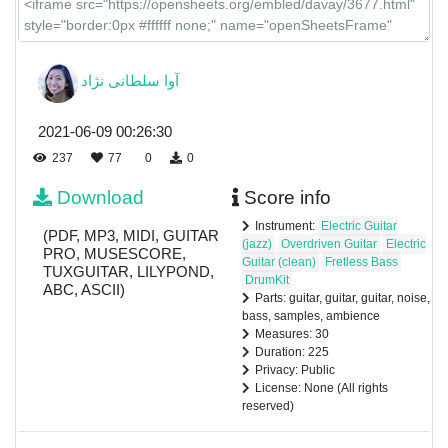
آوا سلطانی نژاد
2021-06-09 00:26:30
237
77
0
0
Download
Score info
Instrument:
Electric Guitar
(PDF, MP3, MIDI, GUITAR
(jazz)
Overdriven Guitar
Electric
PRO, MUSESCORE,
Guitar (clean)
Fretless Bass
TUXGUITAR, LILYPOND,
DrumKit
ABC, ASCII)
Parts: guitar, guitar, guitar, noise,
bass, samples, ambience
Measures: 30
Duration: 225
Privacy: Public
License: None (All rights
reserved)