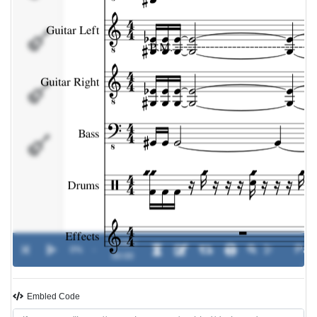
Bass
Drums
Effects
00:00 /
0%
-
00:00
Embled Code