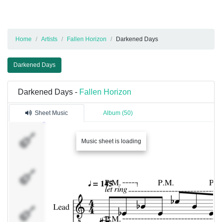
Home
Artists
Fallen Horizon
Darkened Days
Darkened Days
Darkened Days -
Fallen Horizon
Sheet Music
Album (50)
Lead
Music sheet is loading
Guitar
Left
Guitar
Right