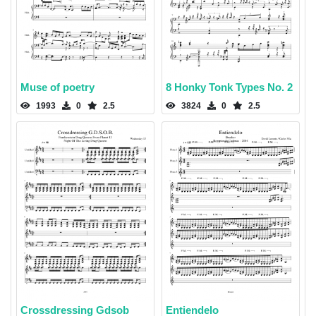
Muse of poetry
8 Honky Tonk Types No. 2
1993
0
2.5
3824
0
2.5
Crossdressing Gdsob
Entiendelo