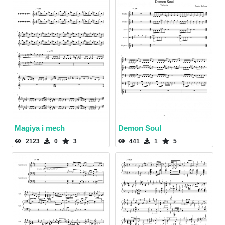
Magiya i mech
Demon Soul
2123
0
3
441
1
5