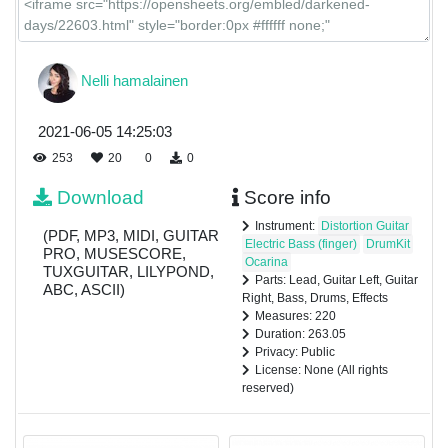
Nelli hamalainen
2021-06-05 14:25:03
253
20
0
0
Download
Score info
Instrument:
Distortion Guitar
(PDF, MP3, MIDI, GUITAR
Electric Bass (finger)
DrumKit
PRO, MUSESCORE,
Ocarina
TUXGUITAR, LILYPOND,
Parts: Lead, Guitar Left, Guitar
ABC, ASCII)
Right, Bass, Drums, Effects
Measures: 220
Duration: 263.05
Privacy: Public
License: None (All rights
reserved)