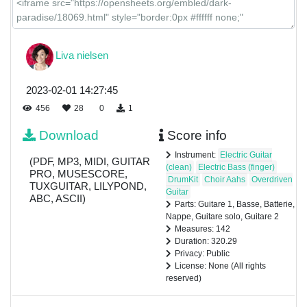
Liva nielsen
2023-02-01 14:27:45
456
28
0
1
Download
Score info
Instrument:
Electric Guitar
(PDF, MP3, MIDI, GUITAR
(clean)
Electric Bass (finger)
PRO, MUSESCORE,
DrumKit
Choir Aahs
Overdriven
TUXGUITAR, LILYPOND,
Guitar
ABC, ASCII)
Parts: Guitare 1, Basse, Batterie,
Nappe, Guitare solo, Guitare 2
Measures: 142
Duration: 320.29
Privacy: Public
License: None (All rights
reserved)