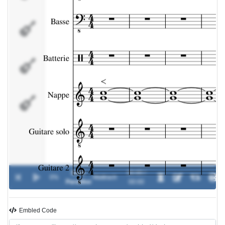
Nappe
Guitare
solo
Guitare
2
Dark
00:00 /
0%
-
Mattrach
Paradise
00:00
Embled Code