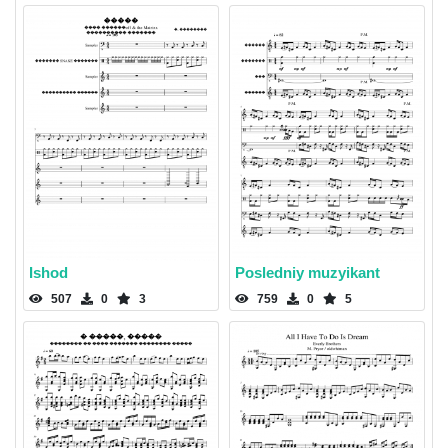
Ishod
Posledniy muzyikant
507
0
3
759
0
5