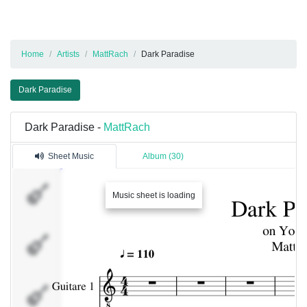
Home
Artists
MattRach
Dark Paradise
Dark Paradise
Dark Paradise -
MattRach
Sheet Music
Album (30)
Guitare
Music sheet is loading
1
Basse
Batterie