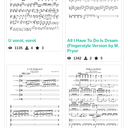
U vorot, vorot
All I Have To Do Is Dream
(Fingerstyle Version by M.
1135
4
3
Pryor
1342
2
5