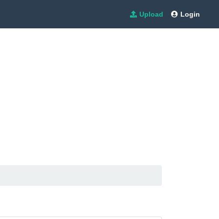
Upload
Login