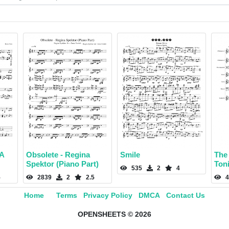
 A
Obsolete - Regina
Smile
The
Spektor (Piano Part)
Ton
535
2
4
5
2839
2
2.5
4
Home
Terms
Privacy Policy
DMCA
Contact Us
OPENSHEETS © 2026