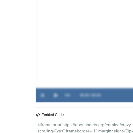
0%
-
00:00 / 00:00
Embled Code