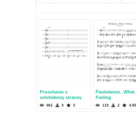
Proschanie s
Flashdance...What
volshebnoy stranoy
Feeling
961
0
5
119
2
4.9