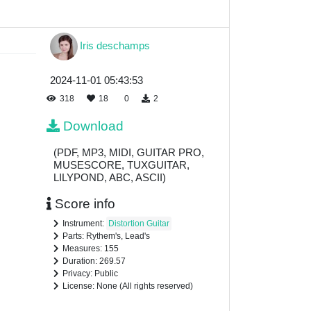
Iris deschamps
2024-11-01 05:43:53
318
18
0
2
Download
(PDF, MP3, MIDI, GUITAR PRO,
MUSESCORE, TUXGUITAR,
LILYPOND, ABC, ASCII)
Score info
Instrument:
Distortion Guitar
Parts: Rythem's, Lead's
Measures: 155
Duration: 269.57
Privacy: Public
License: None (All rights reserved)