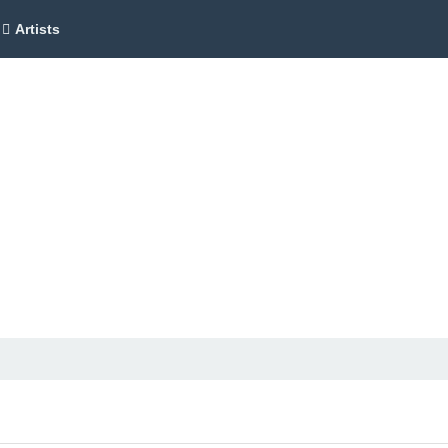
Artists