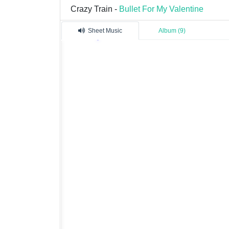
Crazy Train -
Bullet For My Valentine
Sheet Music
Album (9)