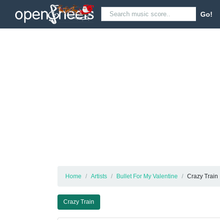
Go!
Home
Artists
Bullet For My Valentine
Crazy Train
Crazy Train