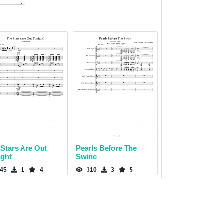
 Stars Are Out
Pearls Before The
ight
Swine
45
1
4
310
3
5