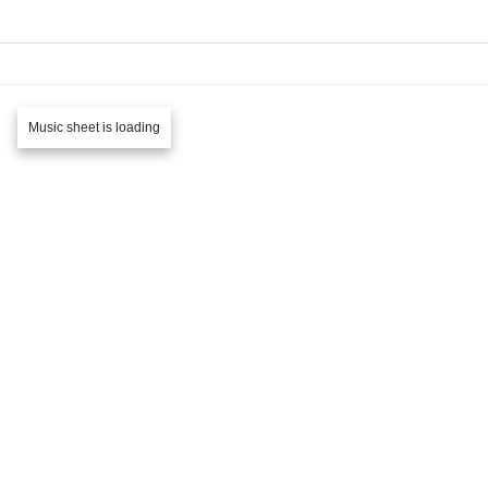
Music sheet is loading