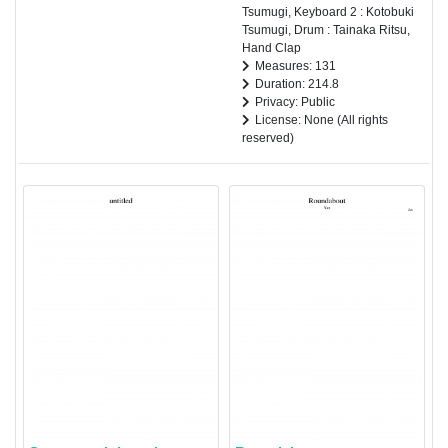
Tsumugi, Keyboard 2 : Kotobuki
Tsumugi, Drum : Tainaka Ritsu,
Hand Clap
Measures: 131
Duration: 214.8
Privacy: Public
License: None (All rights
reserved)