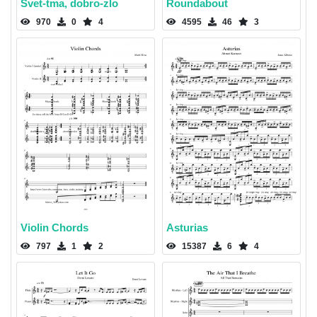
Svet-tma, dobro-zlo
Roundabout
970
0
4
4595
46
3
Violin Chords
Asturias
797
1
2
15387
6
4