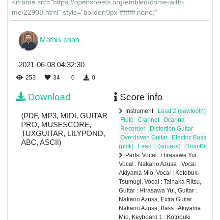
Mio
Keyboard
1 :
Mathis chan
Kotobuki
Tsumugi
2021-06-08 04:32:30
Keyboard
2 :
253
34
0
0
Kotobuki
Tsumugi
Download
Score info
Drum :
Instrument:
Lead 2 (sawtooth)
(PDF, MP3, MIDI, GUITAR
Tainaka
Flute
Clarinet
Ocarina
PRO, MUSESCORE,
Ritsu
Recorder
Distortion Guitar
TUXGUITAR, LILYPOND,
Overdriven Guitar
Electric Bass
ABC, ASCII)
(pick)
Lead 1 (square)
DrumKit
Hand
Parts: Vocal : Hirasawa Yui,
Clap
Vocal : Nakano Azusa , Vocal :
Akiyama Mio, Vocal : Kotobuki
Tsumugi, Vocal : Tainaka Ritsu,
Guitar : Hirasawa Yui, Guitar :
Nakano Azusa, Extra Guitar :
Nakano Azusa, Bass : Akiyama
Mio, Keyboard 1 : Kotobuki