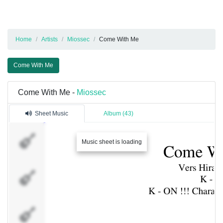
Home
Artists
Miossec
Come With Me
Come With Me
Come With Me -
Miossec
Sheet Music
Album (43)
Vocal :
Hirasawa
Music sheet is loading
Yui
Vocal :
Nakano
Azusa
Vocal :
Akiyama
Mio