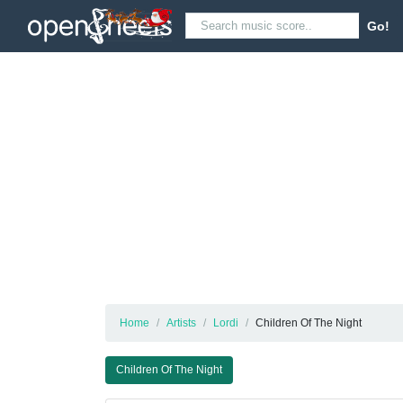
Go!
Home
Artists
Lordi
Children Of The Night
Children Of The Night