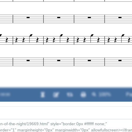
/ 00:00