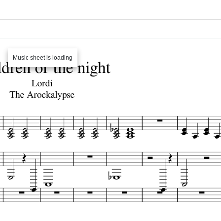
Music sheet is loading