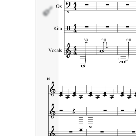
Vocals