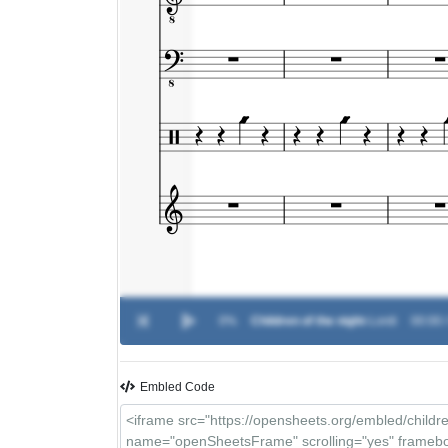
0%
Children of the night
-
Lordi
00:00 
Embled Code