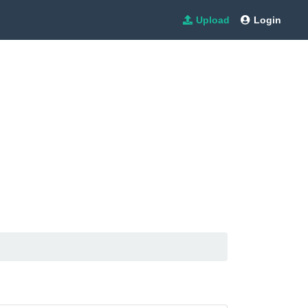
Upload
Login