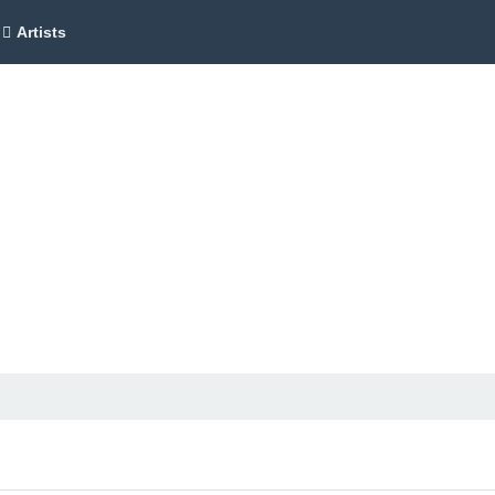
Artists