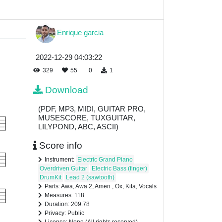
Enrique garcia
2022-12-29 04:03:22
329
55
0
1
Download
(PDF, MP3, MIDI, GUITAR PRO,
MUSESCORE, TUXGUITAR,
LILYPOND, ABC, ASCII)
Score info
Instrument:
Electric Grand Piano
Overdriven Guitar
Electric Bass (finger)
DrumKit
Lead 2 (sawtooth)
Parts: Awa, Awa 2, Amen , Ox, Kita, Vocals
Measures: 118
Duration: 209.78
Privacy: Public