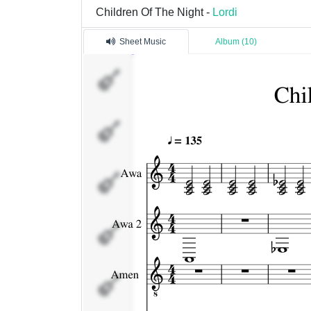
Children Of The Night -
Lordi
Sheet Music
Album (10)
Awa
Awa 2
Amen
Ox
Kita