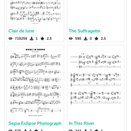
Clair de lune
The Suffragette
710259
1
2.5
590
0
2.5
Sepia Eclipse Photograph
In This River
576
0
4
344
2
1