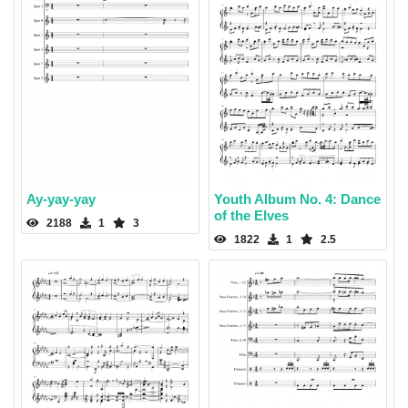
Ay-yay-yay
Youth Album No. 4: Dance
of the Elves
2188
1
3
1822
1
2.5