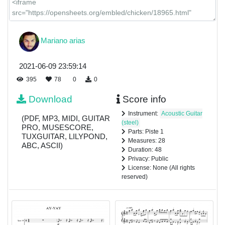
Mariano arias
2021-06-09 23:59:14
395
78
0
0
Download
Score info
Instrument:
Acoustic Guitar
(PDF, MP3, MIDI, GUITAR
(steel)
PRO, MUSESCORE,
Parts: Piste 1
TUXGUITAR, LILYPOND,
Measures: 28
ABC, ASCII)
Duration: 48
Privacy: Public
License: None (All rights
reserved)