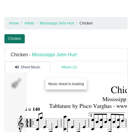
Home
Artists
Mississippi John Hurt
Chicken
Chicken
Chicken -
Mississippi John Hurt
Sheet Music
Album (1)
Piste
Music sheet is loading
1