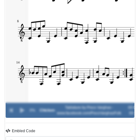
Tablature by Pisco Varghas -
00:00 /
0%
Chicken
-
www.facebook.com/PiscoVarghasFolk
00:00
Embled Code