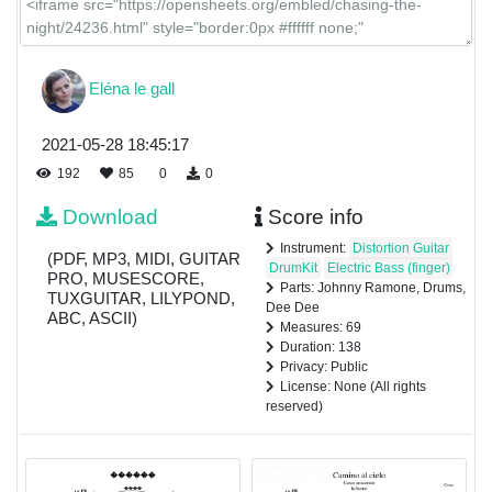
Eléna le gall
2021-05-28 18:45:17
192
85
0
0
Download
Score info
Instrument:
Distortion Guitar
(PDF, MP3, MIDI, GUITAR
DrumKit
Electric Bass (finger)
PRO, MUSESCORE,
Parts: Johnny Ramone, Drums,
TUXGUITAR, LILYPOND,
Dee Dee
ABC, ASCII)
Measures: 69
Duration: 138
Privacy: Public
License: None (All rights
reserved)