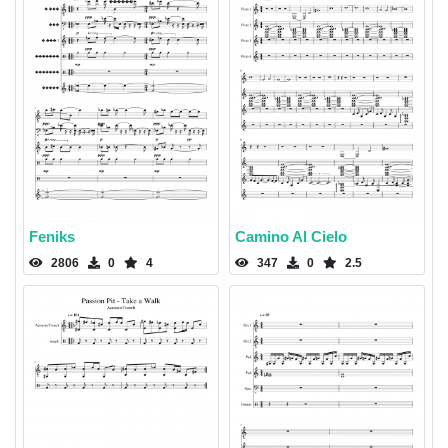
Feniks
Camino Al Cielo
2806
0
4
347
0
2.5