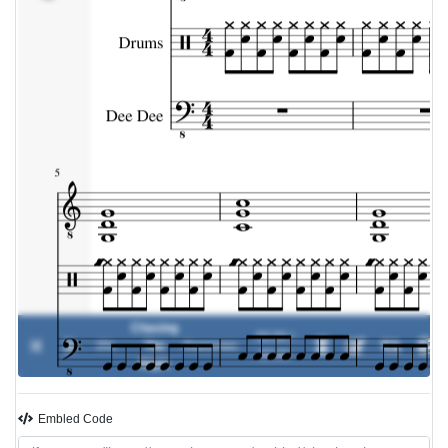
Chasing
00:00 /
0%
The
-
Ramones
00:00
Night
Embled Code