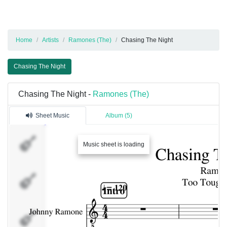
Home
Artists
Ramones (The)
Chasing The Night
Chasing The Night
Chasing The Night -
Ramones (The)
Sheet Music
Album (5)
Johnny
Music sheet is loading
Ramone
Drums
Dee
Dee