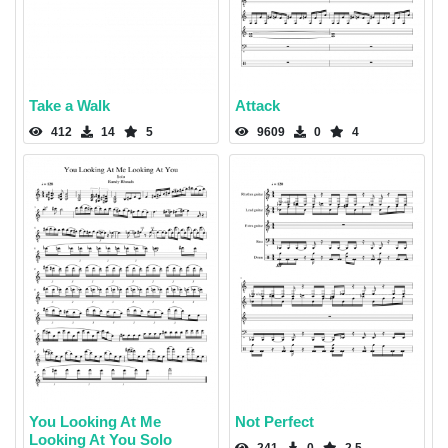
Take a Walk
Attack
412
14
5
9609
0
4
You Looking At Me
Not Perfect
Looking At You Solo
241
0
2.5