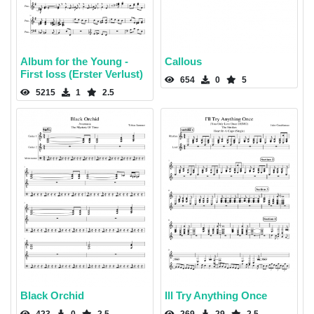
Album for the Young -
Callous
First loss (Erster Verlust)
654
0
5
5215
1
2.5
Black Orchid
Ill Try Anything Once
423
0
2.5
269
29
2.5