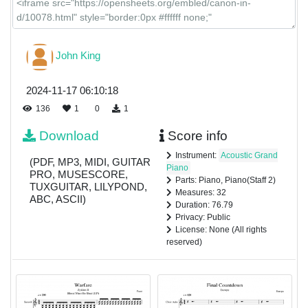
John King
2024-11-17 06:10:18
136
1
0
1
Download
Score info
Instrument:
Acoustic Grand
(PDF, MP3, MIDI, GUITAR
Piano
PRO, MUSESCORE,
Parts: Piano, Piano(Staff 2)
TUXGUITAR, LILYPOND,
Measures: 32
ABC, ASCII)
Duration: 76.79
Privacy: Public
License: None (All rights
reserved)