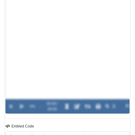
00:00 /
0%
-
00:00
Embled Code