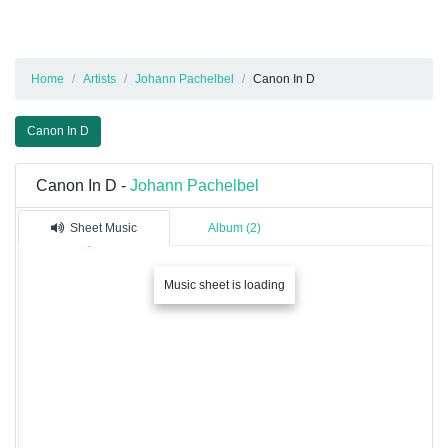
Home
Artists
Johann Pachelbel
Canon In D
Canon In D
Canon In D -
Johann Pachelbel
Sheet Music
Album (2)
Music sheet is loading