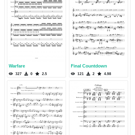
Warfare
Final Countdown
327
0
2.5
121
2
4.98