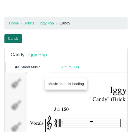
Home
Artists
Iggy Pop
Candy
Candy
Candy -
Iggy Pop
Sheet Music
Album (14)
Vocals
Music sheet is loading
Chorus
Gtr -
Rhythm