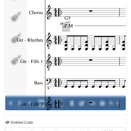
Gtr -
Fills 1
Bass
Gtr -
Fills 2
Iggy
00:00 /
0%
-
Pop
00:00
Embled Code