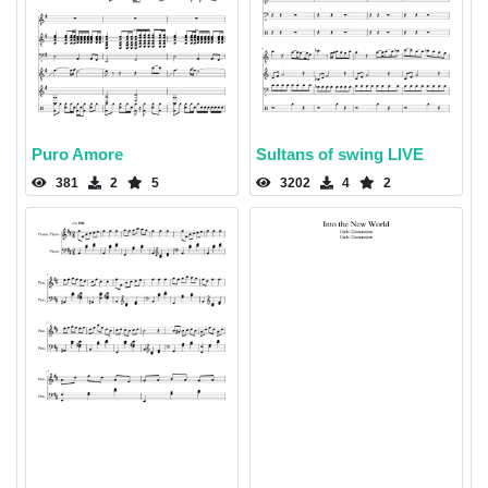
Puro Amore
Sultans of swing LIVE
381
2
5
3202
4
2