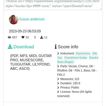
Susan anderson
2023-09-23 06:53:09
657
33
0
11
Download
Score info
Instrument:
Harmonica
Alto
(PDF, MP3, MIDI, GUITAR
Sax
Overdriven Guitar
Electric
PRO, MUSESCORE,
Bass (finger)
TUXGUITAR, LILYPOND,
Parts: Vocals, Chorus, Gtr -
ABC, ASCII)
Rhythm, Gtr - Fills 1, Bass, Gtr -
Fills 2
Measures: 115
Duration: 185.6
Privacy: Public
License: None (All rights
reserved)