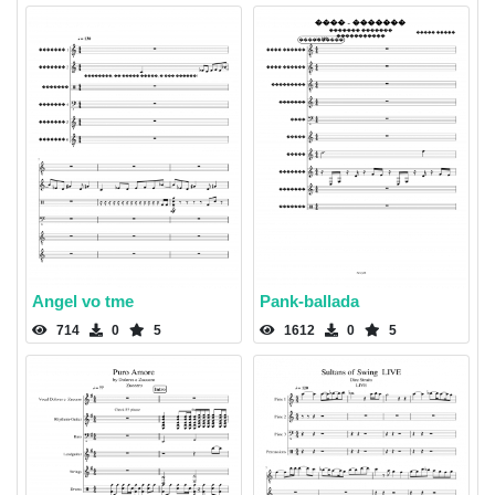
Angel vo tme
Pank-ballada
714
0
5
1612
0
5