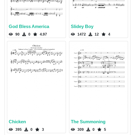
God Bless America
Slidey Boy
90
0
4.97
1472
12
4
Chicken
The Summoning
395
0
3
309
0
5