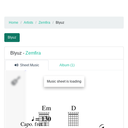
Home
Artists
Zemfira
Blyuz
Blyuz
Blyuz -
Zemfira
Sheet Music
Album (1)
�������
Music sheet is loading
1