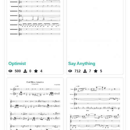
Optimist
Say Anything
500
0
4
712
7
5