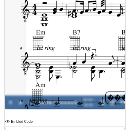
00:00 /
0%
����
-
�������
00:00
Embled Code