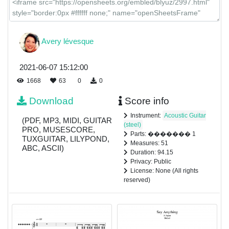
Avery lévesque
2021-06-07 15:12:00
1668
63
0
0
Download
Score info
Instrument:
Acoustic Guitar
(PDF, MP3, MIDI, GUITAR
(steel)
PRO, MUSESCORE,
Parts: ������� 1
TUXGUITAR, LILYPOND,
Measures: 51
ABC, ASCII)
Duration: 94.15
Privacy: Public
License: None (All rights
reserved)