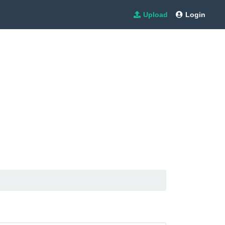
Upload
Login