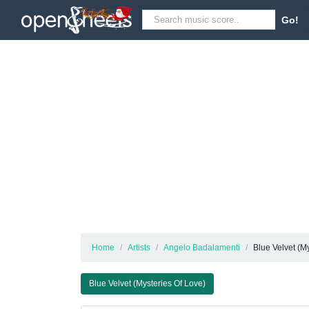
Go!
Home
Artists
Angelo Badalamenti
Blue Velvet (M
Blue Velvet (Mysteries Of Love)