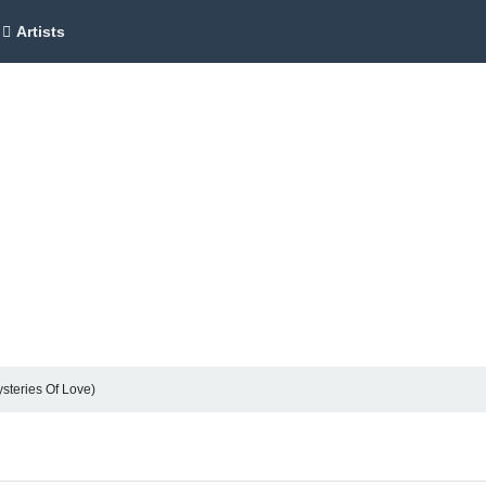
Artists
ysteries Of Love)