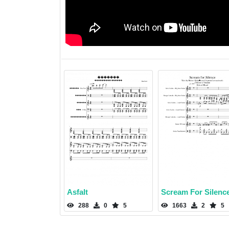
Asfalt
Scream For Silenc
288
0
5
1663
2
5