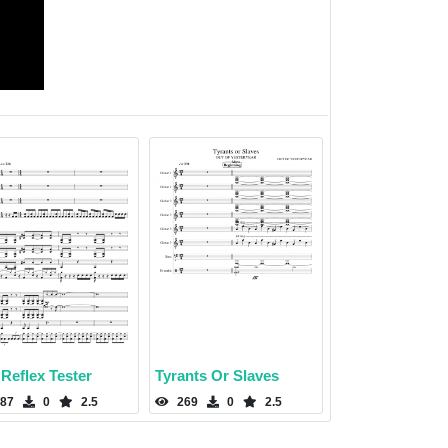
Reflex Tester
Tyrants Or Slaves
87
0
2.5
269
0
2.5