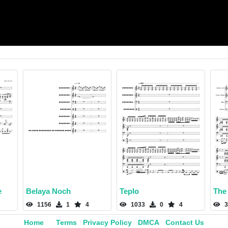
e
Belaya Noch
Teplo
The 
1156
1
4
1033
0
4
3
Home
Terms
Privacy Policy
DMCA
Contact Us