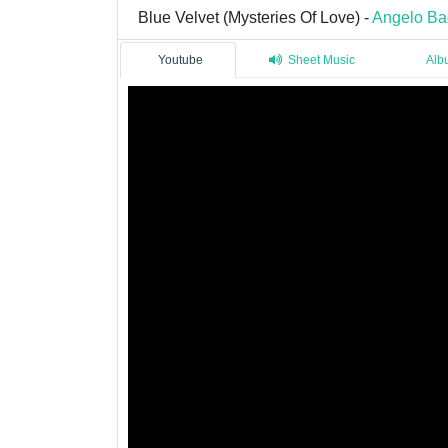
Blue Velvet (Mysteries Of Love) -
Angelo Ba
Youtube
Sheet Music
Alb