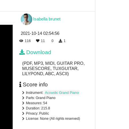
Isabella brunet
2021-10-14 02:54:56
116
11
0
1
Download
(PDF, MP3, MIDI, GUITAR PRO,
MUSESCORE, TUXGUITAR,
LILYPOND, ABC, ASCII)
Score info
Instrument:
Acoustic Grand Piano
Parts: Grand Piano
Measures: 54
Duration: 215.8
Privacy: Public
License: None (All rights reserved)