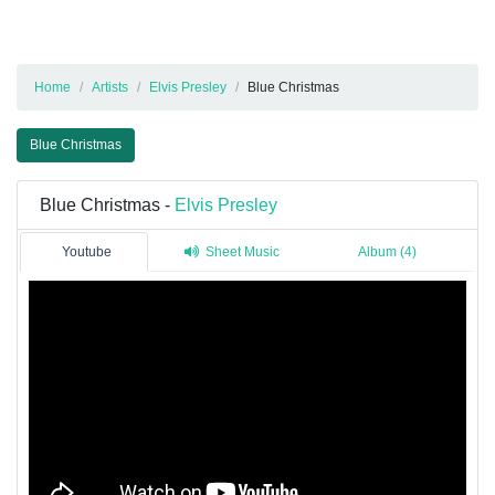
Home
Artists
Elvis Presley
Blue Christmas
Blue Christmas
Blue Christmas -
Elvis Presley
Youtube
Sheet Music
Album (4)