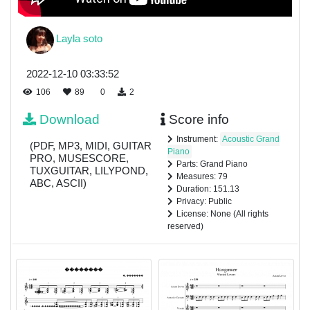
Layla soto
2022-12-10 03:33:52
106
89
0
2
Download
Score info
Instrument:
Acoustic Grand
(PDF, MP3, MIDI, GUITAR
Piano
PRO, MUSESCORE,
Parts: Grand Piano
TUXGUITAR, LILYPOND,
Measures: 79
ABC, ASCII)
Duration: 151.13
Privacy: Public
License: None (All rights
reserved)