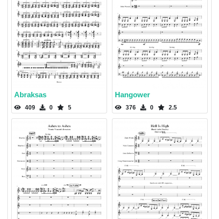
Abraksas
Hangower
409
0
5
376
0
2.5