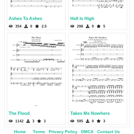
Ashes To Ashes
Hell Is High
354
0
2.5
298
0
5
The Flood
Takes Me Nowhere
1142
3
3
595
0
3
Home
Terms
Privacy Policy
DMCA
Contact Us