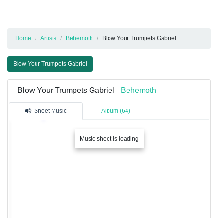
Home
Artists
Behemoth
Blow Your Trumpets Gabriel
Blow Your Trumpets Gabriel
Blow Your Trumpets Gabriel -
Behemoth
Sheet Music
Album (64)
Music sheet is loading