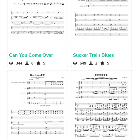
Can You Come Over
Sucker Train Blues
344
0
5
649
2
5