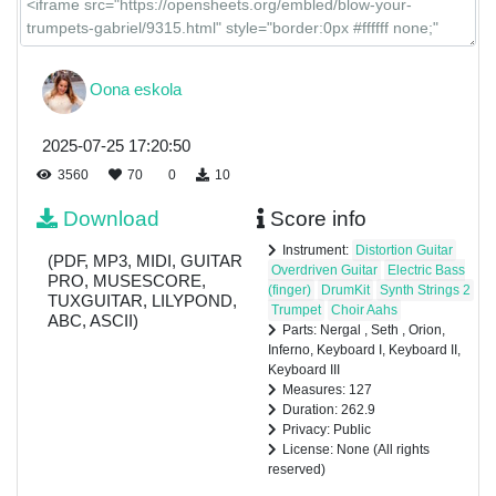
Oona eskola
2025-07-25 17:20:50
3560
70
0
10
Download
Score info
Instrument:
Distortion Guitar
(PDF, MP3, MIDI, GUITAR
Overdriven Guitar
Electric Bass
PRO, MUSESCORE,
(finger)
DrumKit
Synth Strings 2
TUXGUITAR, LILYPOND,
Trumpet
Choir Aahs
ABC, ASCII)
Parts: Nergal , Seth , Orion,
Inferno, Keyboard I, Keyboard II,
Keyboard III
Measures: 127
Duration: 262.9
Privacy: Public
License: None (All rights
reserved)