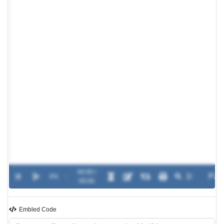
00:00 /
0%
-
00:00
Embled Code