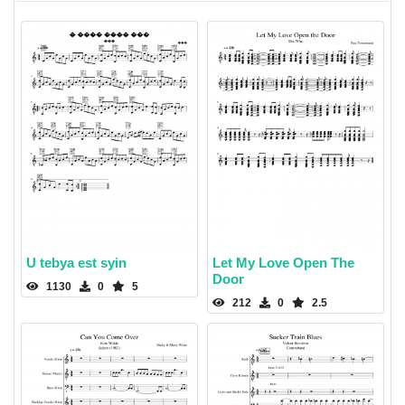
U tebya est syin
Let My Love Open The
Door
1130
0
5
212
0
2.5