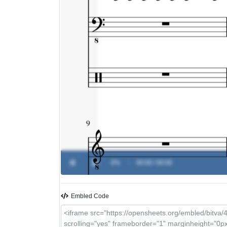
0%
-
00:00 / 00:00
Embled Code