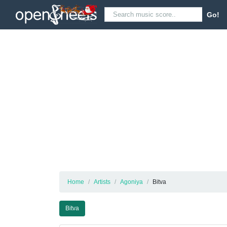
Go!
Home
Artists
Agoniya
Bitva
Bitva