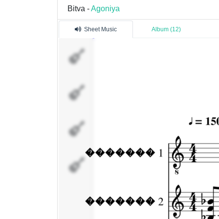
Bitva -
Agoniya
Sheet Music
Album (12)
�������
1
�������
2
�������
4
�������