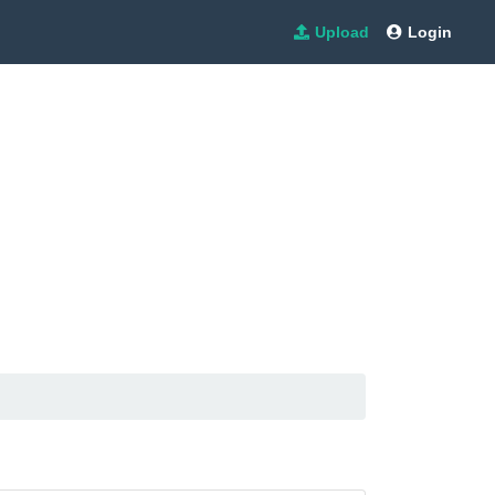
Upload
Login