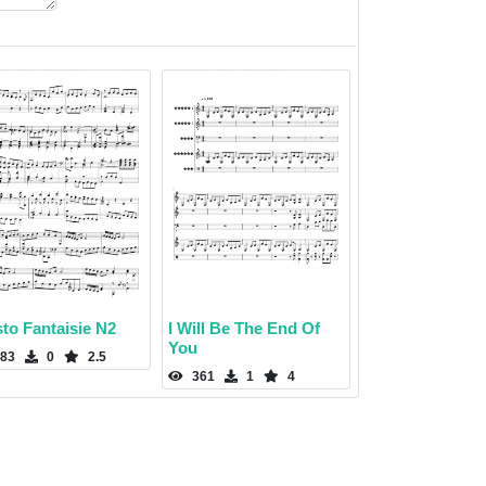
to Fantaisie N2
I Will Be The End Of
You
83
0
2.5
361
1
4