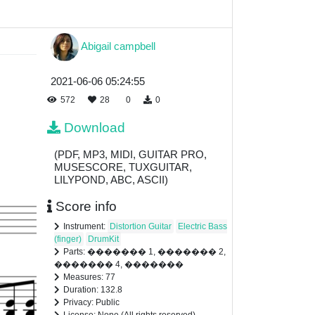
Abigail campbell
2021-06-06 05:24:55
572
28
0
0
Download
(PDF, MP3, MIDI, GUITAR PRO,
MUSESCORE, TUXGUITAR,
LILYPOND, ABC, ASCII)
Score info
Instrument:
Distortion Guitar
Electric Bass
(finger)
DrumKit
Parts: ������� 1, ������� 2,
������� 4, �������
Measures: 77
Duration: 132.8
Privacy: Public