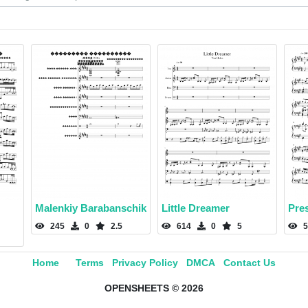
Malenkiy Barabanschik
Little Dreamer
Pres
245
0
2.5
614
0
5
5
Home
Terms
Privacy Policy
DMCA
Contact Us
OPENSHEETS © 2026