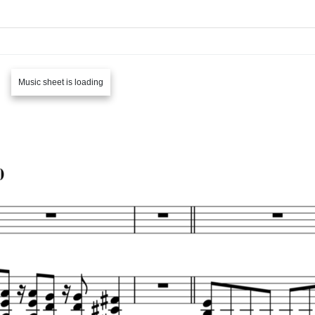
Music sheet is loading