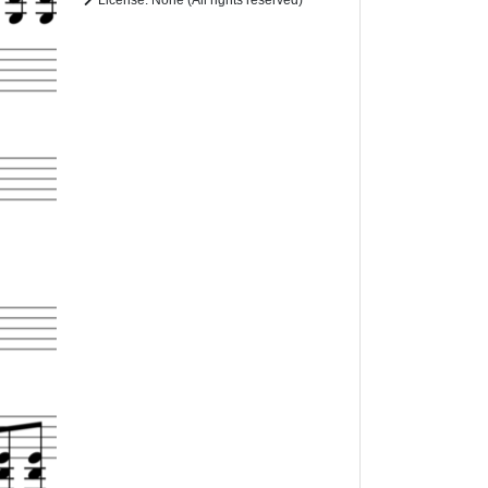
License: None (All rights reserved)