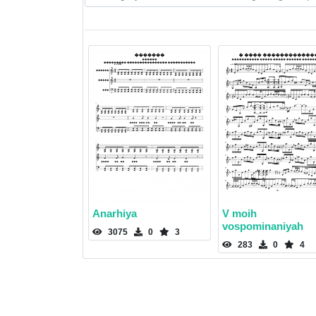
Anarhiya
V moih
vospominaniyah
3075
0
3
283
0
4