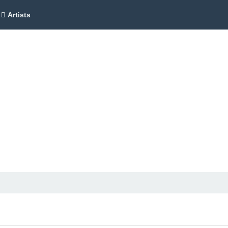
Artists