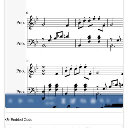
00:00 /
0%
-
00:00
Embled Code