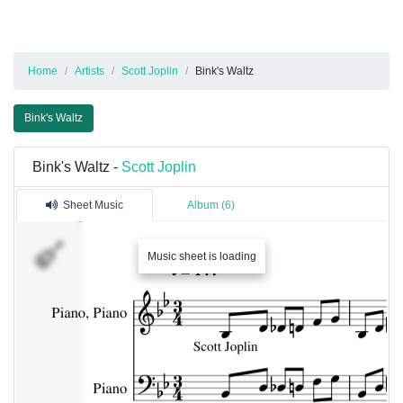
Home
Artists
Scott Joplin
Bink's Waltz
Bink's Waltz
Bink's Waltz -
Scott Joplin
Sheet Music
Album (6)
Music sheet is loading