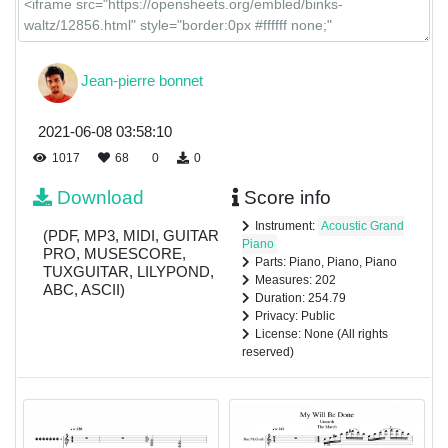
Jean-pierre bonnet
2021-06-08 03:58:10
1017
68
0
0
Download
Score info
Instrument:
Acoustic Grand
(PDF, MP3, MIDI, GUITAR
Piano
PRO, MUSESCORE,
Parts: Piano, Piano, Piano
TUXGUITAR, LILYPOND,
Measures: 202
ABC, ASCII)
Duration: 254.79
Privacy: Public
License: None (All rights
reserved)