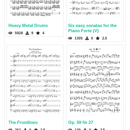
Heavy Metal Drums
Six easy sonatas for the
Piano Forte (V)
5928
9
4
1305
0
2.5
The Frontlines
Op. 59 № 27
262
0
2.5
139
0
2.5