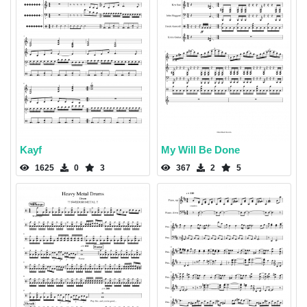
Kayf
My Will Be Done
1625
0
3
367
2
5