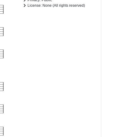
Privacy: Public
License: None (All rights reserved)