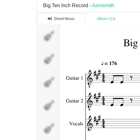
Big Ten Inch Record -
Aerosmith
Sheet Music
Album (13)
Guitar 1
Guitar 2
Vocals
Bass
Guitar Solo