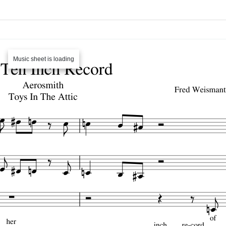
Music sheet is loading