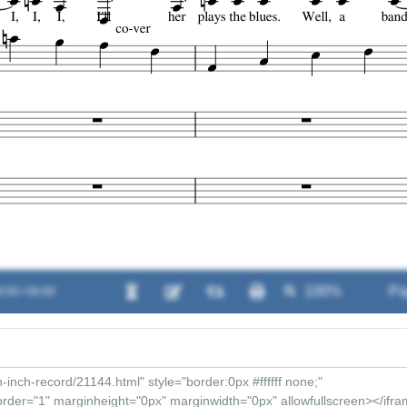
0:00 / 00:00