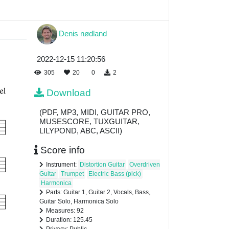
Denis nødland
2022-12-15 11:20:56
305
20
0
2
Download
(PDF, MP3, MIDI, GUITAR PRO,
MUSESCORE, TUXGUITAR,
LILYPOND, ABC, ASCII)
Score info
Instrument:
Distortion Guitar
Overdriven
Guitar
Trumpet
Electric Bass (pick)
Harmonica
Parts: Guitar 1, Guitar 2, Vocals, Bass,
Guitar Solo, Harmonica Solo
Measures: 92
Duration: 125.45