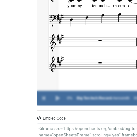
0%
Big Ten Inch Record
-
Aerosmith
0
Embled Code