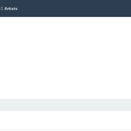
Artists