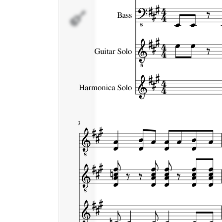
Harmonica
Solo