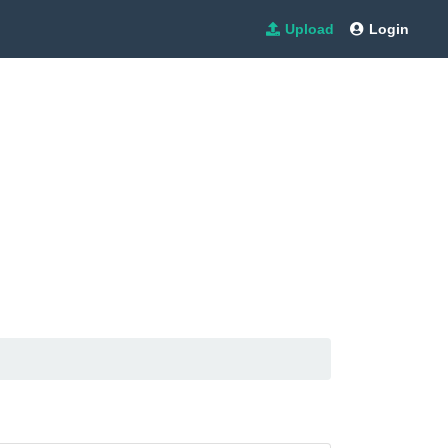
Upload
Login