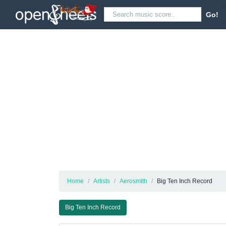
Go!
Home
Artists
Aerosmith
Big Ten Inch Record
Big Ten Inch Record