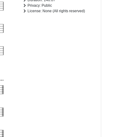
Duration: 146.67
Privacy: Public
License: None (All rights reserved)