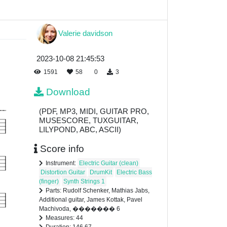
Valerie davidson
2023-10-08 21:45:53
1591
58
0
3
Download
(PDF, MP3, MIDI, GUITAR PRO,
MUSESCORE, TUXGUITAR,
LILYPOND, ABC, ASCII)
Score info
Instrument:
Electric Guitar (clean)
Distortion Guitar
DrumKit
Electric Bass
(finger)
Synth Strings 1
Parts: Rudolf Schenker, Mathias Jabs,
Additional guitar, James Kottak, Pavel
Machivoda, ������� 6
Measures: 44