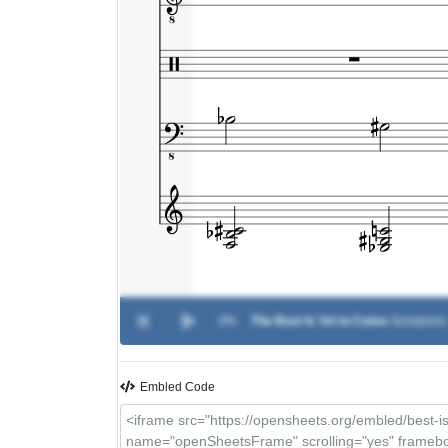
0%
The Best Is Yet to Come
-
Scorpions
Embled Code