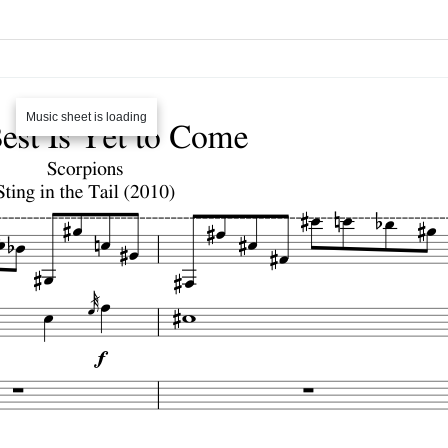
Music sheet is loading