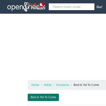
Go!
Home
Artists
Scorpions
Best Is Yet To Come
Best Is Yet To Come