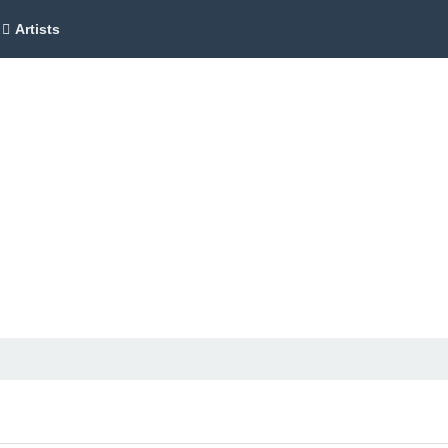
Artists