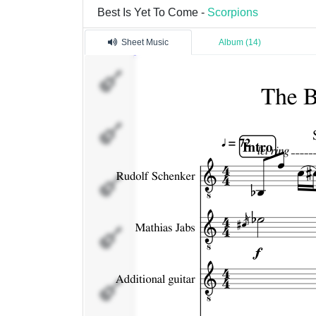
Best Is Yet To Come -
Scorpions
Sheet Music
Album (14)
Rudolf
Schenker
Mathias Jabs
Additional
guitar
James Kottak
Pavel
Machivoda