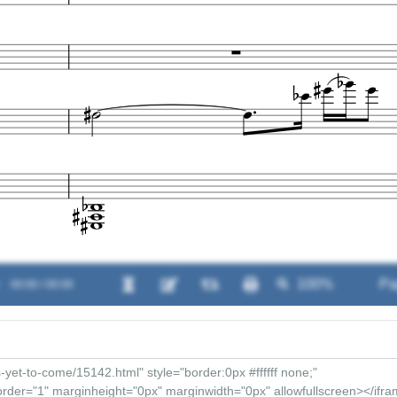
00:00 / 00:00