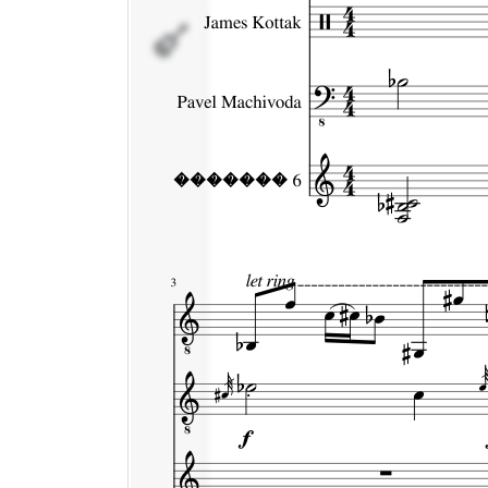
�������
6