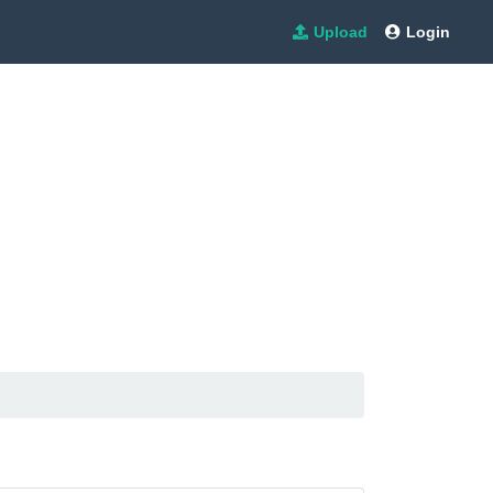
Upload
Login