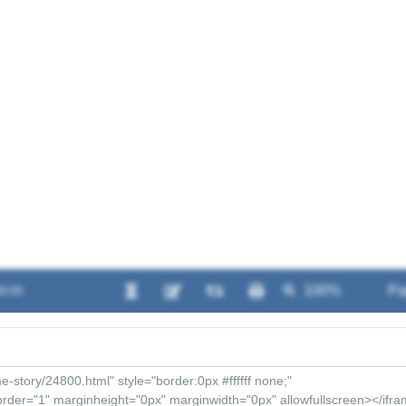
00:00