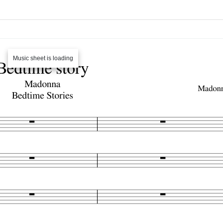
Music sheet is loading