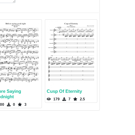
ore Saying
Cusp Of Eternity
dnight
179
7
2.5
00
0
3