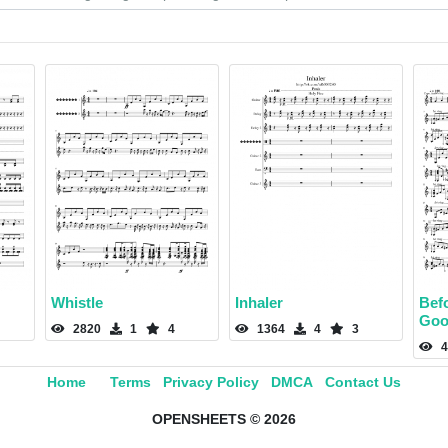
Whistle
Inhaler
Bef
Goo
2820
1
4
1364
4
3
4
Home
Terms
Privacy Policy
DMCA
Contact Us
OPENSHEETS © 2026