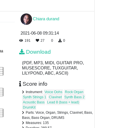
Chiara durand
2021-06-08 09:31:14
191
27
0
0
Download
(PDF, MP3, MIDI, GUITAR PRO,
MUSESCORE, TUXGUITAR,
LILYPOND, ABC, ASCII)
Score info
Instrument:
Voice Oohs
Rock Organ
Synth Strings 1
Clavinet
Synth Bass 2
Acoustic Bass
Lead 8 (bass + lead)
DrumKit
Parts: Voice, Organ, Strings, Clavinet, Bass,
Bass, Bass Organ, DRUMS
Measures: 135