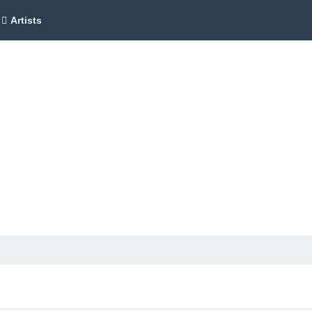
Artists