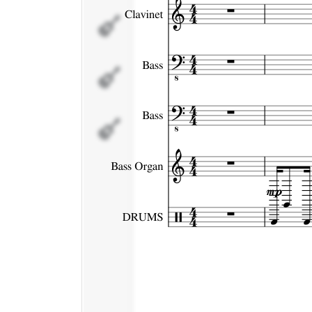
Bass
Bass
Organ
DRUMS