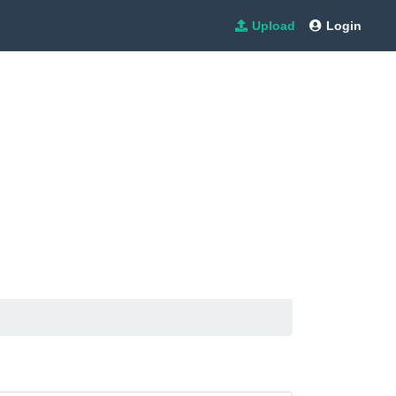
Upload
Login