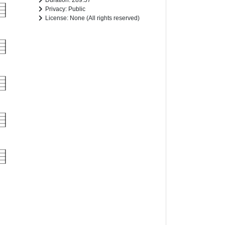
Duration: 289.57
Privacy: Public
License: None (All rights reserved)