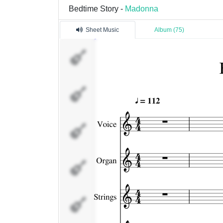
Bedtime Story -
Madonna
Sheet Music
Album (75)
Voice
Organ
Strings
Clavinet
Bass