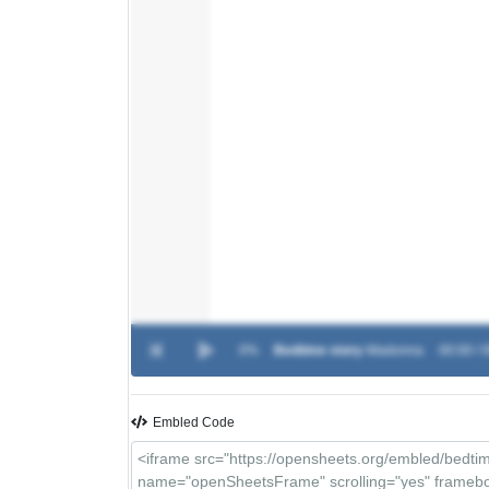
0%
Bedtime story
-
Madonna
00:00 / 
Embled Code