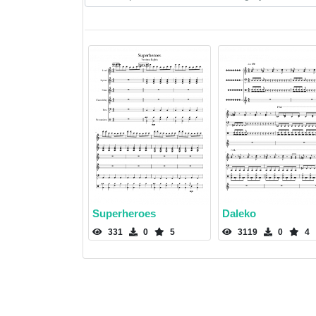
Superheroes
Daleko
331
0
5
3119
0
4