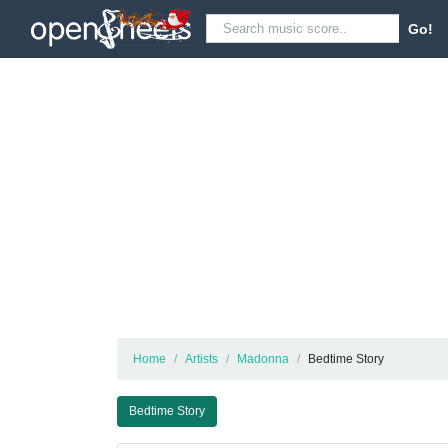
Go!
Home
Artists
Madonna
Bedtime Story
Bedtime Story