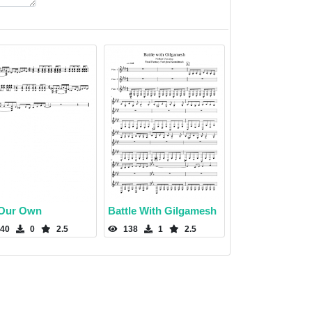
Our Own
Battle With Gilgamesh
40
0
2.5
138
1
2.5