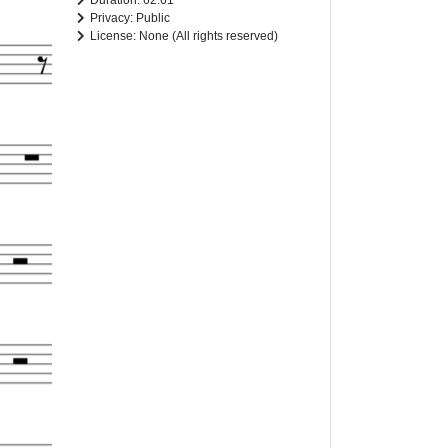
Duration: 62.61
Privacy: Public
License: None (All rights reserved)