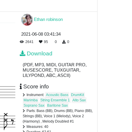
Ethan robinson
2021-06-08 03:41:34
2641
95
0
0
Download
(PDF, MP3, MIDI, GUITAR PRO,
MUSESCORE, TUXGUITAR,
LILYPOND, ABC, ASCII)
Score info
Instrument:
Acoustic Bass
DrumKit
Marimba
String Ensemble 1
Alto Sax
Soprano Sax
Baritone Sax
Parts: Bass (BB), Drums (BB), Piano (BB),
Strings (BB), Voice 1 (Melody), Voice 2
(Harmony) , Melody Doubled #1
Measures: 40