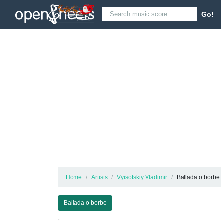
Go!
Home
Artists
Vyisotskiy Vladimir
Ballada o borbe
Ballada o borbe