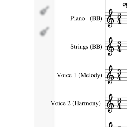
Voice 2
(Harmony)
Melody
Doubled
#1