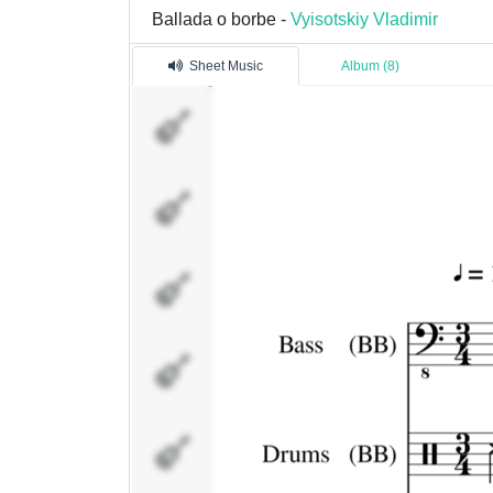
Ballada o borbe -
Vyisotskiy Vladimir
Sheet Music
Album (8)
Bass (BB)
Drums
(BB)
Piano (BB)
Strings
(BB)
Voice 1
(Melody)