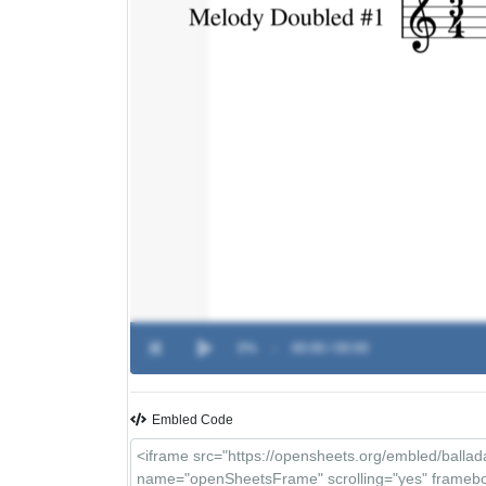
0%
-
00:00 / 00:00
Embled Code