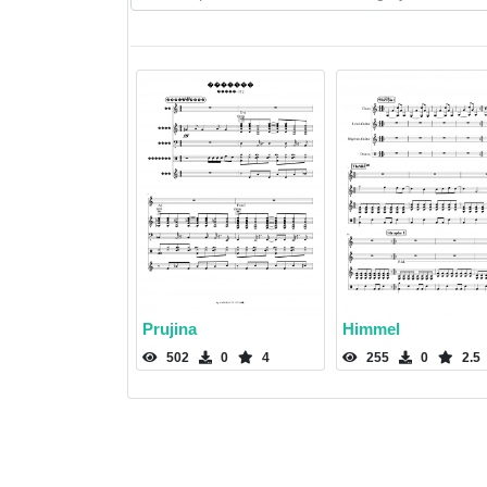
Prujina
Himmel
502
0
4
255
0
2.5