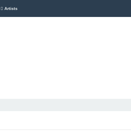
Artists