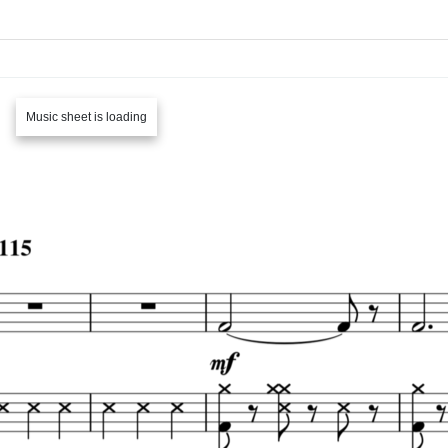
Music sheet is loading