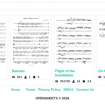
Batman
Flight of the
On 
bumblebee
651
1
5
1
553745
15
2.5
Home
Terms
Privacy Policy
DMCA
Contact Us
OPENSHEETS © 2026