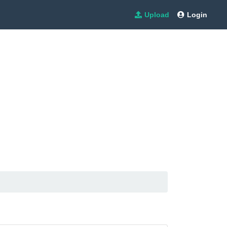
Upload
Login