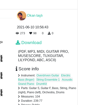
Okan taşlı
2021-06-10 10:56:43
273
98
0
0
Download
(PDF, MP3, MIDI, GUITAR PRO,
MUSESCORE, TUXGUITAR,
LILYPOND, ABC, ASCII)
Score info
Instrument:
Overdriven Guitar
Electric
Bass (finger)
String Ensemble 1
Acoustic
Grand Piano
DrumKit
Parts: Guitar S, Guitar F, Bass, String, Piano
(right), Piano (left), Orchestra, Drums
Measures: 104
Duration: 239.77