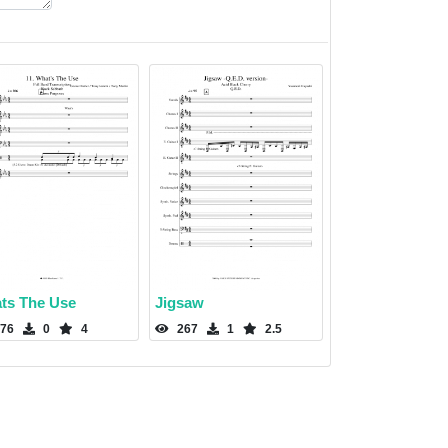
ts The Use
Jigsaw
76
0
4
267
1
2.5