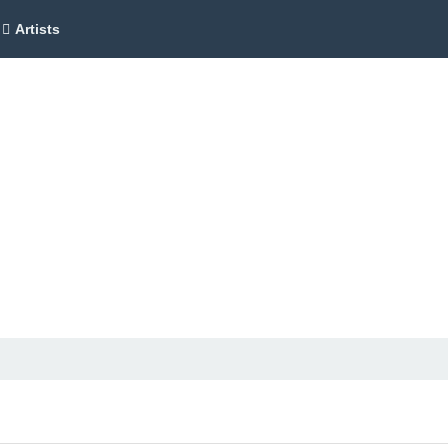
Artists