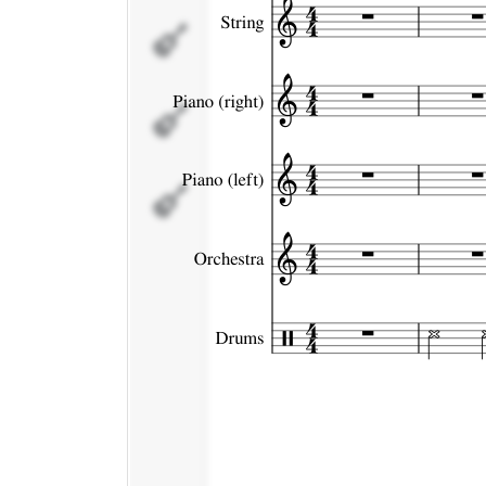
Piano
(left)
Orchestra
Drums