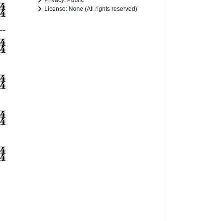
Privacy: Public
License: None (All rights reserved)