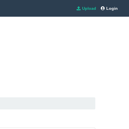
Upload
Login