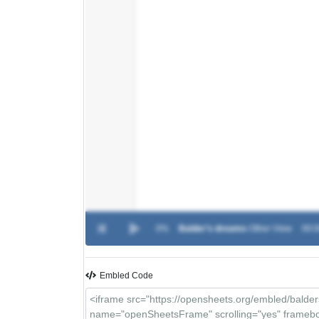
0%
Balder's dreams
-
Other View
00:0
Embled Code