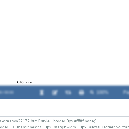
0 / 00:00