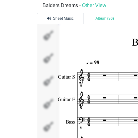
Balders Dreams -
Other View
Sheet Music
Album (36)
Guitar S
Guitar F
Bass
String
Piano
(right)