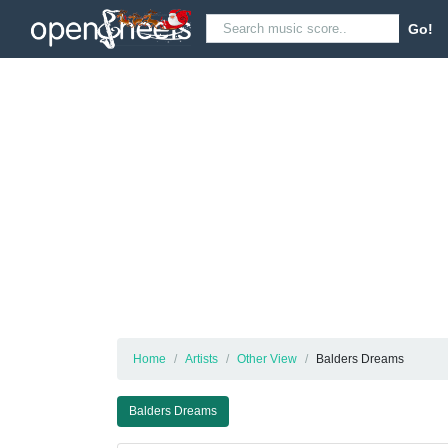
Go!
Home
Artists
Other View
Balders Dreams
Balders Dreams