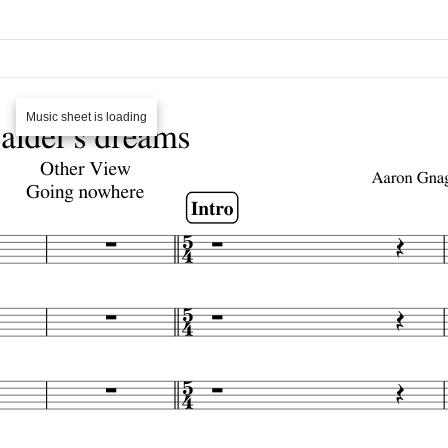
Music sheet is loading