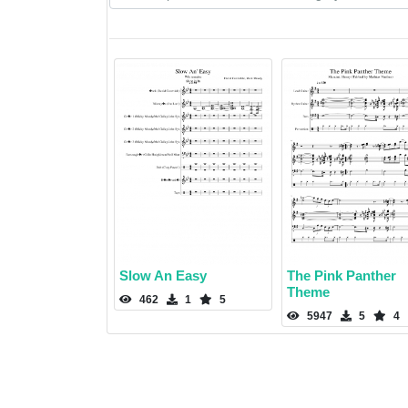
Slow An Easy
The Pink Panther
Theme
462
1
5
5947
5
4