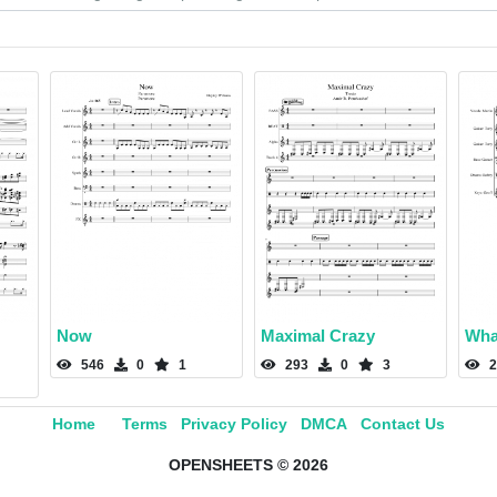
Now
Maximal Crazy
Wha
546
0
1
293
0
3
2
Home
Terms
Privacy Policy
DMCA
Contact Us
OPENSHEETS © 2026