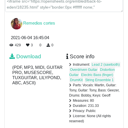
Remedios cortes
2021-06-04 16:45:04
429
3
0
0
Download
Score info
Instrument:
Lead 2 (sawtooth)
(PDF, MP3, MIDI, GUITAR
Overdriven Guitar
Distortion
PRO, MUSESCORE,
Guitar
Electric Bass (finger)
TUXGUITAR, LILYPOND,
DrumKit
String Ensemble 1
ABC, ASCII)
Parts: Vocals: Martin, Guitar:
Tony, Guitar: Tony, Bass: Geezer,
Drums: Bobby, Keys: Geoff
Measures: 80
Duration: 231.33
Privacy: Public
License: None (All rights
reserved)