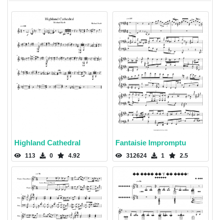
Highland Cathedral
Fantaisie Impromptu
113
0
4.92
312624
1
2.5