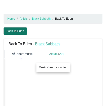
Home
Artists
Black Sabbath
Back To Eden
Back To Eden
Back To Eden -
Black Sabbath
Sheet Music
Album (22)
Music sheet is loading