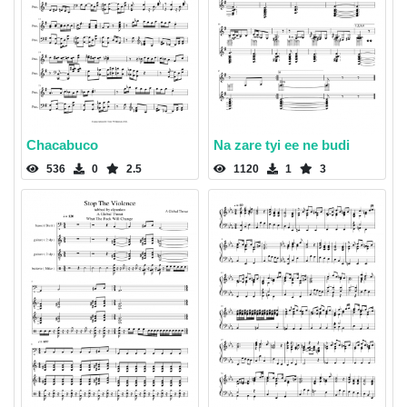
Chacabuco
Na zare tyi ee ne budi
536
0
2.5
1120
1
3