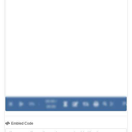
00:00 /
0%
-
00:00
Embled Code