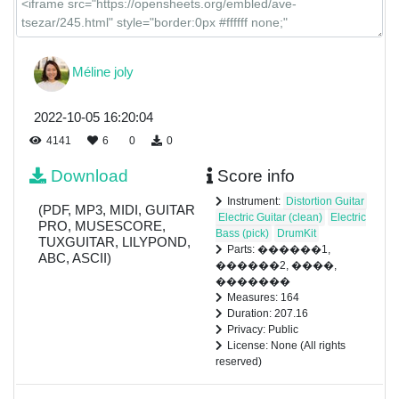
Méline joly
2022-10-05 16:20:04
4141
6
0
0
Download
Score info
Instrument:
Distortion Guitar
(PDF, MP3, MIDI, GUITAR
Electric Guitar (clean)
Electric
PRO, MUSESCORE,
Bass (pick)
DrumKit
TUXGUITAR, LILYPOND,
Parts: ������1,
ABC, ASCII)
������2, ����,
�������
Measures: 164
Duration: 207.16
Privacy: Public
License: None (All rights
reserved)