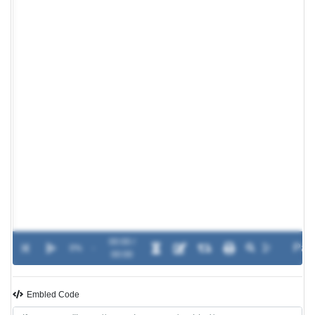
00:00 /
0%
-
00:00
Embled Code