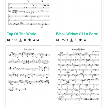
Top Of The World
Black Widow Of La Porte
152
0
4.94
2503
1
4