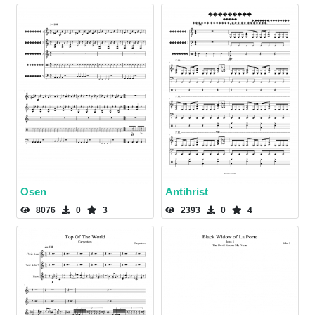
Osen
Antihrist
8076
0
3
2393
0
4