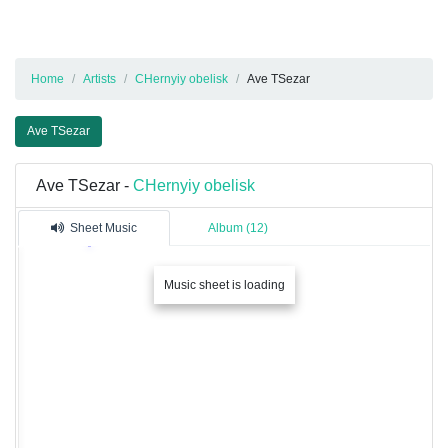
Home
Artists
CHernyiy obelisk
Ave TSezar
Ave TSezar
Ave TSezar -
CHernyiy obelisk
Sheet Music
Album (12)
Music sheet is loading