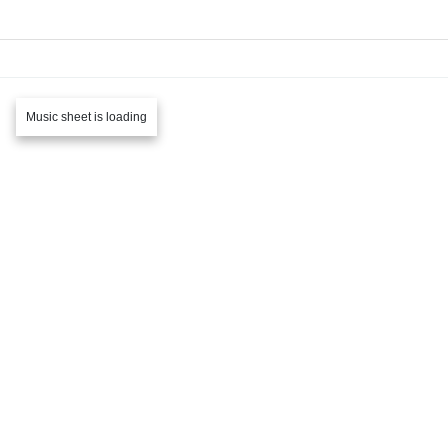
Music sheet is loading