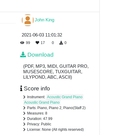
John King
2021-06-03 11:01:32
99
17
0
0
Download
(PDF, MP3, MIDI, GUITAR PRO,
MUSESCORE, TUXGUITAR,
LILYPOND, ABC, ASCII)
Score info
Instrument:
Acoustic Grand Piano
Acoustic Grand Piano
Parts: Piano, Piano 2, Piano(Staff 2)
Measures: 8
Duration: 47.99
Privacy: Public
License: None (All rights reserved)