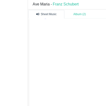
Ave Maria -
Franz Schubert
Sheet Music
Album (2)