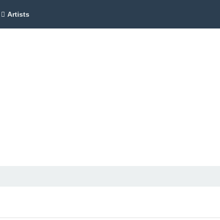
Artists