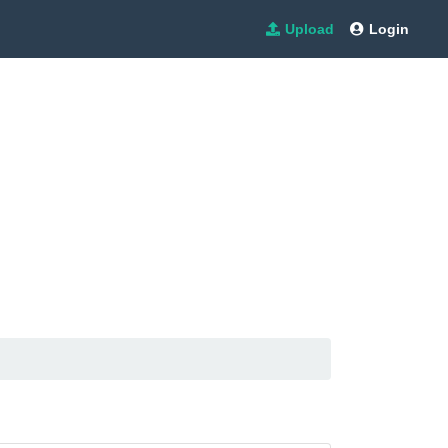
Upload
Login