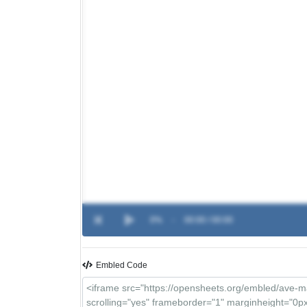
0%
-
00:00 / 00:00
Embled Code