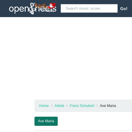
Go!
Home
Artists
Franz Schubert
Ave Maria
Ave Maria