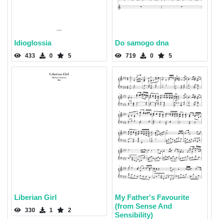
Idioglossia
Do samogo dna
433
0
5
719
0
5
Liberian Girl
My Father's Favourite
(from Sense And
330
1
2
Sensibility)