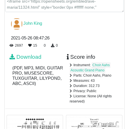
John King
2021-05-26 08:47:26
2697
15
0
0
Download
Score info
Instrument:
Choir Aahs
(PDF, MP3, MIDI, GUITAR
Acoustic Grand Piano
PRO, MUSESCORE,
Parts: Choir Aahs, Piano
TUXGUITAR, LILYPOND,
Measures: 43
ABC, ASCII)
Duration: 312.73
Privacy: Public
License: None (All rights
reserved)