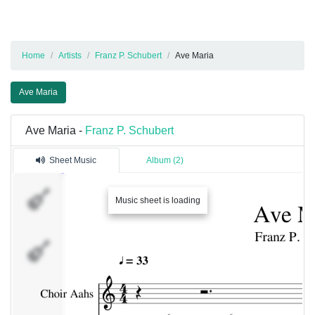
Home
Artists
Franz P. Schubert
Ave Maria
Ave Maria
Ave Maria -
Franz P. Schubert
Sheet Music
Album (2)
Choir
Music sheet is loading
Aahs
Piano