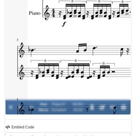
Ave
Franz P.
00:00 /
0%
-
Maria
Schubert
00:00
Embled Code