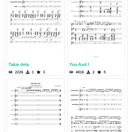
Takie dela
You And I
2226
1
3
4816
2
5