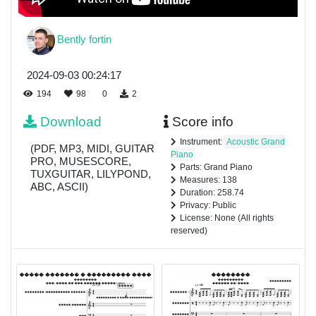
Bently fortin
2024-09-03 00:24:17
194
98
0
2
Download
Score info
Instrument:
Acoustic Grand
(PDF, MP3, MIDI, GUITAR
Piano
PRO, MUSESCORE,
Parts: Grand Piano
TUXGUITAR, LILYPOND,
Measures: 138
ABC, ASCII)
Duration: 258.74
Privacy: Public
License: None (All rights
reserved)