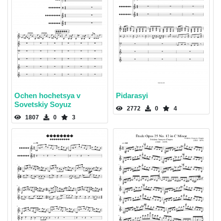
Ochen hochetsya v
Pidarasyi
Sovetskiy Soyuz
2772
0
4
1807
0
3