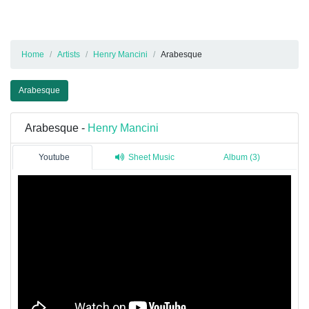
Home
Artists
Henry Mancini
Arabesque
Arabesque
Arabesque -
Henry Mancini
Youtube
Sheet Music
Album (3)