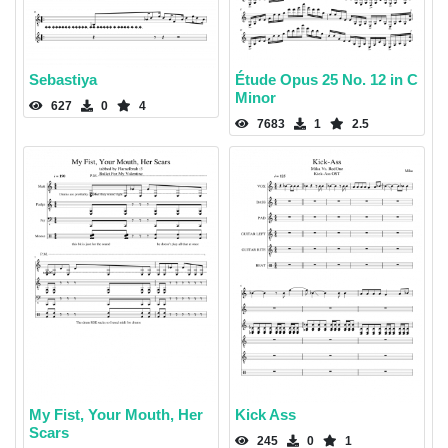
Sebastiya
Étude Opus 25 No. 12 in C
Minor
627
0
4
7683
1
2.5
My Fist, Your Mouth, Her
Kick Ass
Scars
245
0
1