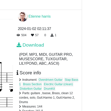
Etienne harris
2024-01-02 02:11:37
504
57
0
1
Download
(PDF, MP3, MIDI, GUITAR PRO,
MUSESCORE, TUXGUITAR,
LILYPOND, ABC, ASCII)
Score info
Instrument:
Overdriven Guitar
Slap Bass
1
Brass Section
Electric Guitar (clean)
Distortion Guitar
DrumKit
Parts: guitare , basse, Brass, clean 12
cordes, solo, Guit.Harmo 1, Guit.Harmo 2,
Drums
Measures: 144