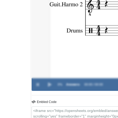
0%
Answers
-
00:00 / 00:00
Embled Code