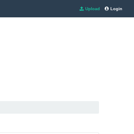
Upload
Login