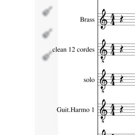
Guit.Harmo
1
Guit.Harmo
2
Drums