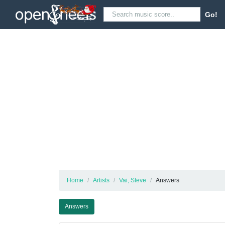
Go!
Home
Artists
Vai, Steve
Answers
Answers