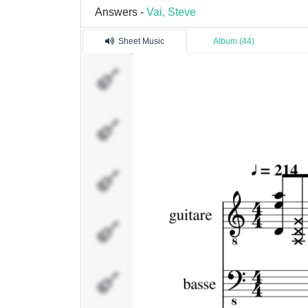
Answers -
Vai, Steve
Sheet Music
Album (44)
guitare
basse
Brass
clean 12
cordes
solo