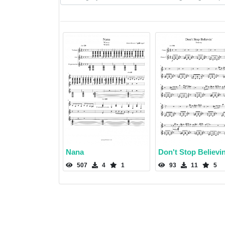
Nana
Don't Stop Believin
507
4
1
93
11
5