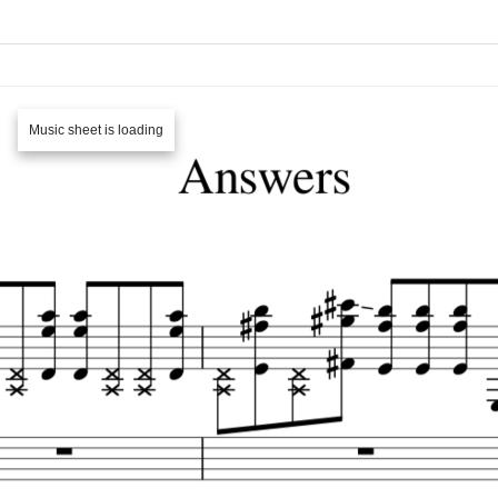
Music sheet is loading