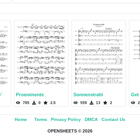
'
Proeminente
Sonnenstrahl
Get
705
0
2.5
559
13
2
2
Home
Terms
Privacy Policy
DMCA
Contact Us
OPENSHEETS © 2026