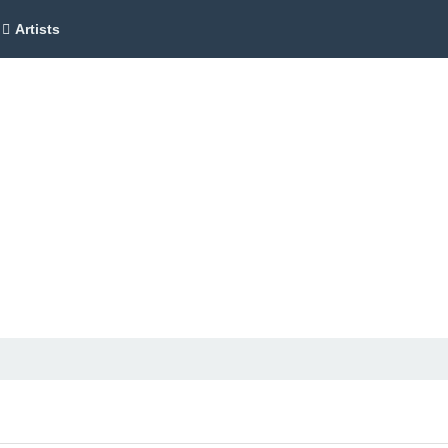
Artists