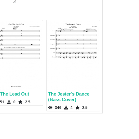
 The Lead Out
The Jester's Dance
(Bass Cover)
51
0
2.5
346
4
2.5