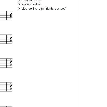
Duration: 161.5
Privacy: Public
License: None (All rights reserved)