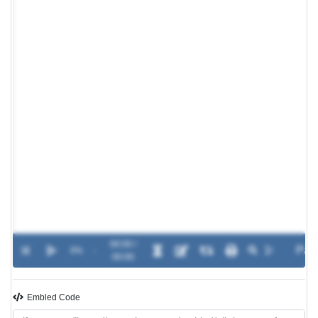
00:00 /
0%
-
00:00
Embled Code