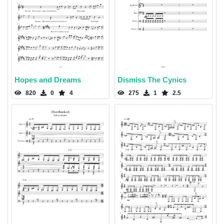
Hopes and Dreams
Dismiss The Cynics
820
0
4
275
1
2.5