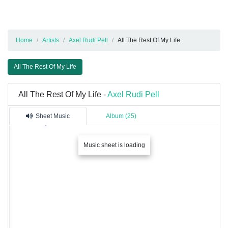
Home
Artists
Axel Rudi Pell
All The Rest Of My Life
All The Rest Of My Life
All The Rest Of My Life -
Axel Rudi Pell
Sheet Music
Album (25)
Music sheet is loading