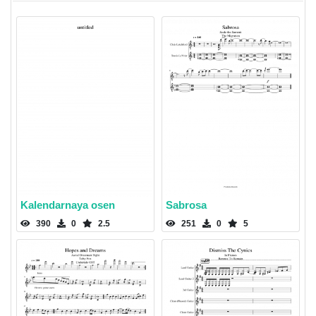
Kalendarnaya osen
Sabrosa
390
0
2.5
251
0
5