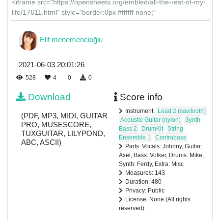
Elif menemencioğlu
2021-06-03 20:01:26
528
4
0
0
Download
Score info
Instrument:
Lead 2 (sawtooth)
(PDF, MP3, MIDI, GUITAR
Acoustic Guitar (nylon)
Synth
PRO, MUSESCORE,
Bass 2
DrumKit
String
TUXGUITAR, LILYPOND,
Ensemble 1
Contrabass
ABC, ASCII)
Parts: Vocals: Johnny, Guitar:
Axel, Bass: Volker, Drums: Mike,
Synth: Ferdy, Extra: Misc
Measures: 143
Duration: 480
Privacy: Public
License: None (All rights
reserved)