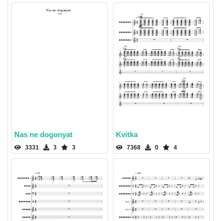
Nas ne dogonyat
Kvitka
3331
3
3
7368
0
4