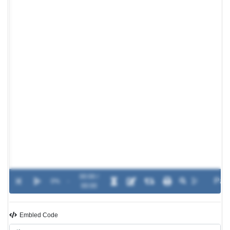
00:00 /
0%
-
00:00
Embled Code