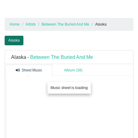
Home
Artists
Between The Buried And Me
Alaska
Alaska
Alaska -
Between The Buried And Me
Sheet Music
Album (38)
Music sheet is loading