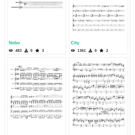
Nebo
City
483
0
3
1361
0
2