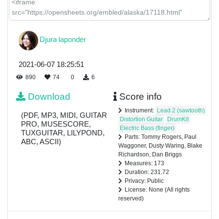
Djura laponder
2021-06-07 18:25:51
890
74
0
6
Download
Score info
Instrument:
Lead 2 (sawtooth)
(PDF, MP3, MIDI, GUITAR
Distortion Guitar
DrumKit
PRO, MUSESCORE,
Electric Bass (finger)
TUXGUITAR, LILYPOND,
Parts: Tommy Rogers, Paul
ABC, ASCII)
Waggoner, Dusty Waring, Blake
Richardson, Dan Briggs
Measures: 173
Duration: 231.72
Privacy: Public
License: None (All rights
reserved)