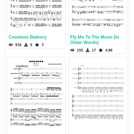
Countess Bathory
Fly Me To The Moon (In
Other Words)
916
0
3
155
17
4.98