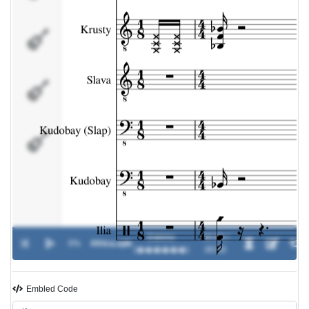
Kudobay
(Slap)
Kudobay
Ilia
Eskimo
00:00 /
0%
Africa.spb
-
(������)
00:00
Embled Code