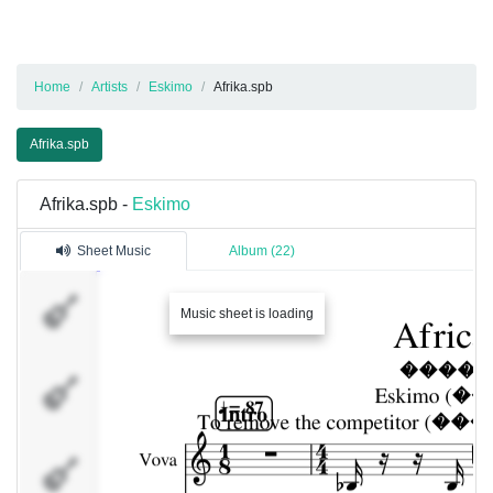
Home
Artists
Eskimo
Afrika.spb
Afrika.spb
Afrika.spb -
Eskimo
Sheet Music
Album (22)
Vova
Music sheet is loading
Krusty
Slava