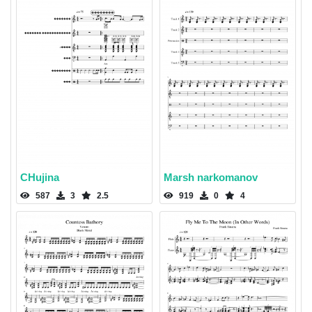
CHujina
Marsh narkomanov
587
3
2.5
919
0
4