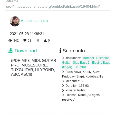
Antonieta souza
2021-05-28 11:36:31
342
53
0
0
Download
Score info
Instrument:
Trumpet
Distortion
(PDF, MP3, MIDI, GUITAR
Guitar
Slap Bass 1
Electric Bass
PRO, MUSESCORE,
(finger)
DrumKit
TUXGUITAR, LILYPOND,
Parts: Vova, Krusty, Slava,
ABC, ASCII)
Kudobay (Slap), Kudobay, Ilia
Measures: 59
Duration: 157.93
Privacy: Public
License: None (All rights
reserved)