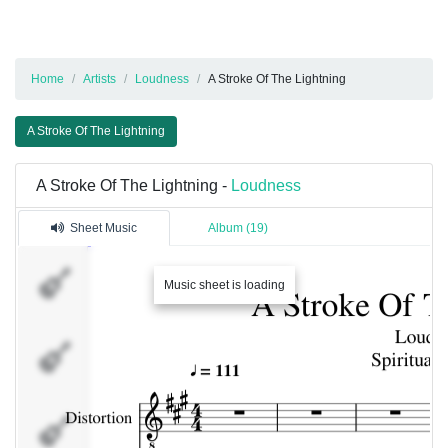
Home
Artists
Loudness
A Stroke Of The Lightning
A Stroke Of The Lightning
A Stroke Of The Lightning -
Loudness
Sheet Music
Album (19)
Distortion
Music sheet is loading
Overdriven
Clean