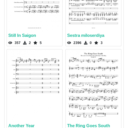
Still In Saigon
Sestra miloserdiya
357
2
5
2396
0
3
Another Year
The Ring Goes South