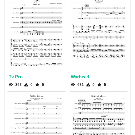
Tv Pro
Warhead
363
0
5
631
0
5