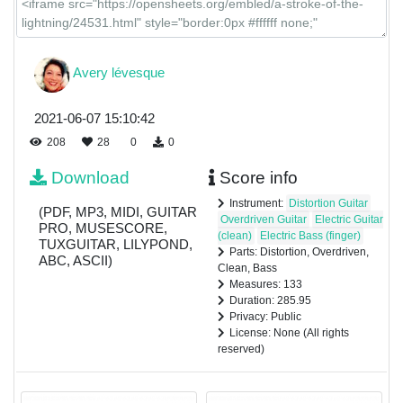
Avery lévesque
2021-06-07 15:10:42
208
28
0
0
Download
Score info
Instrument:
Distortion Guitar
(PDF, MP3, MIDI, GUITAR
Overdriven Guitar
Electric Guitar
PRO, MUSESCORE,
(clean)
Electric Bass (finger)
TUXGUITAR, LILYPOND,
Parts: Distortion, Overdriven,
ABC, ASCII)
Clean, Bass
Measures: 133
Duration: 285.95
Privacy: Public
License: None (All rights
reserved)