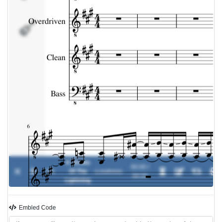
Bass
A Stroke
00:00 /
0%
Of The
-
Loudness
00:00
Lightning
Embled Code