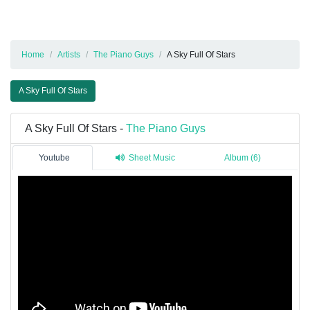
Home
Artists
The Piano Guys
A Sky Full Of Stars
A Sky Full Of Stars
A Sky Full Of Stars -
The Piano Guys
Youtube
Sheet Music
Album (6)