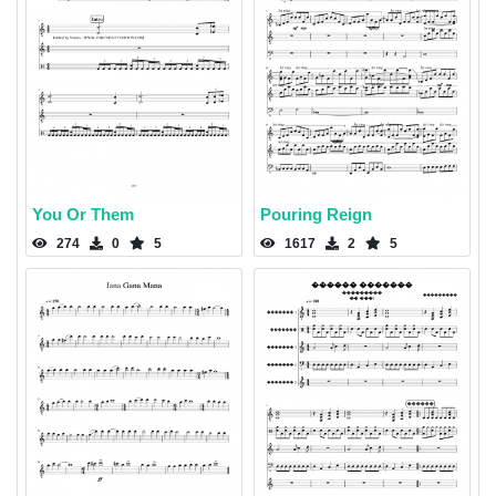
You Or Them
Pouring Reign
274
0
5
1617
2
5