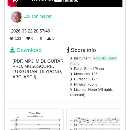
Louison meyer
2026-03-22 20:57:46
123
0
0
1
Download
Score info
Instrument:
Acoustic Grand
(PDF, MP3, MIDI, GUITAR
Piano
PRO, MUSESCORE,
Parts: Grand Piano
TUXGUITAR, LILYPOND,
Measures: 125
ABC, ASCII)
Duration: 312.5
Privacy: Public
License: None (All rights
reserved)