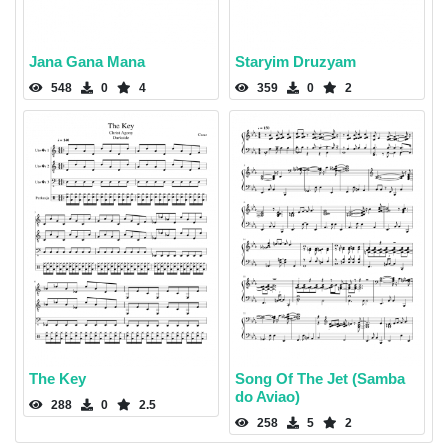
Jana Gana Mana
Staryim Druzyam
548
0
4
359
0
2
The Key
Song Of The Jet (Samba
do Aviao)
288
0
2.5
258
5
2