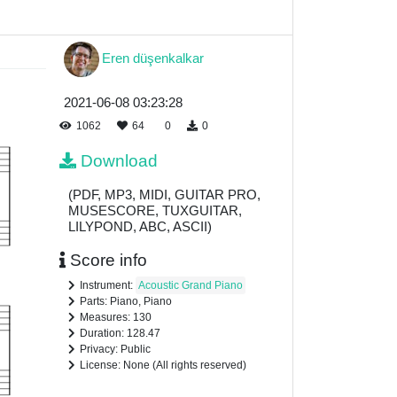
Eren düşenkalkar
2021-06-08 03:23:28
1062
64
0
0
Download
(PDF, MP3, MIDI, GUITAR PRO,
MUSESCORE, TUXGUITAR,
LILYPOND, ABC, ASCII)
Score info
Instrument:
Acoustic Grand Piano
Parts: Piano, Piano
Measures: 130
Duration: 128.47
Privacy: Public
License: None (All rights reserved)