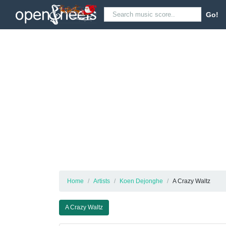
Go!
Home
Artists
Koen Dejonghe
A Crazy Waltz
A Crazy Waltz