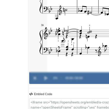
0%
-
00:00 / 00:00
Embled Code