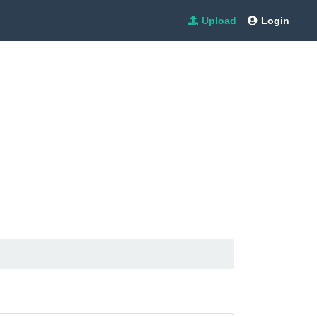
Upload
Login