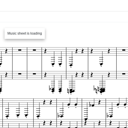
Music sheet is loading