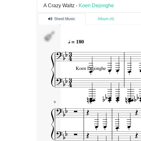
A Crazy Waltz -
Koen Dejonghe
Sheet Music
Album (4)