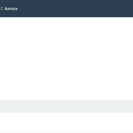
Artists