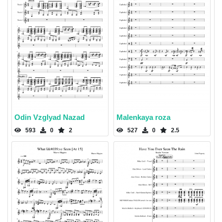
Odin Vzglyad Nazad
Malenkaya roza
593
0
2
527
0
2.5