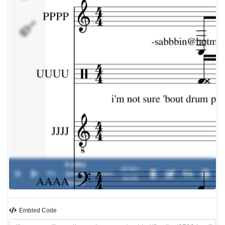
AAAA
8 miles
00:00 /
0%
(sound
-
eminem
00:00
track)
Embled Code