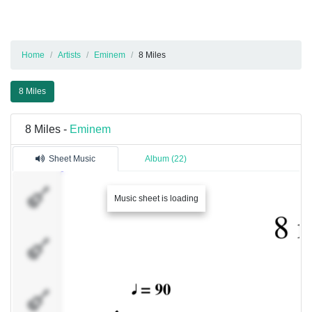
Home
Artists
Eminem
8 Miles
8 Miles
8 Miles -
Eminem
Sheet Music
Album (22)
PPPP
Music sheet is loading
UUUU
JJJJ