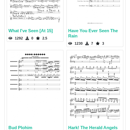
What I've Seen [At 15]
Have You Ever Seen The
Rain
1292
0
2.5
1230
7
3
Bud Plohim
Hark! The Herald Angels