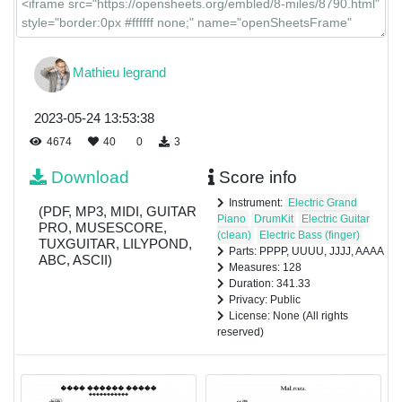
Mathieu legrand
2023-05-24 13:53:38
4674
40
0
3
Download
Score info
Instrument:
Electric Grand
(PDF, MP3, MIDI, GUITAR
Piano
DrumKit
Electric Guitar
PRO, MUSESCORE,
(clean)
Electric Bass (finger)
TUXGUITAR, LILYPOND,
Parts: PPPP, UUUU, JJJJ, AAAA
ABC, ASCII)
Measures: 128
Duration: 341.33
Privacy: Public
License: None (All rights
reserved)