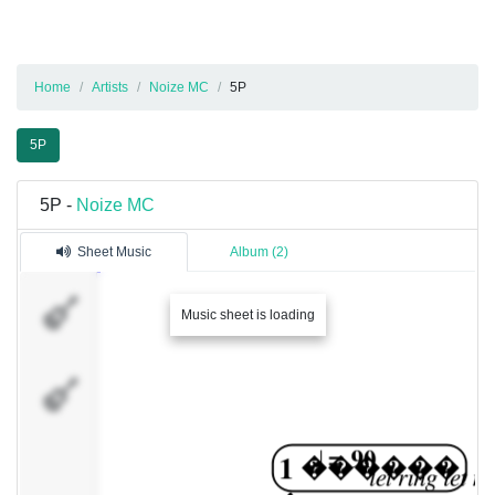
Home
Artists
Noize MC
5P
5P
5P -
Noize MC
Sheet Music
Album (2)
�������
Music sheet is loading
1
�������