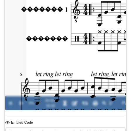
00:00 /
0%
-
00:00
Embled Code