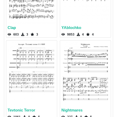
Clap
YAblochko
603
3
3
9853
4
4
Tevtonic Terror
Nightmares
1061
0
5
227
0
5