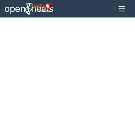
Toggle