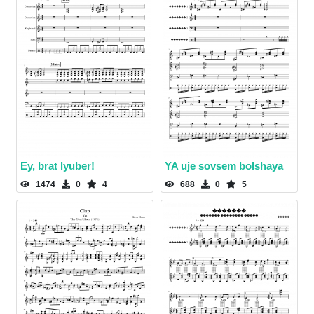
Ey, brat lyuber!
YA uje sovsem bolshaya
1474
0
4
688
0
5