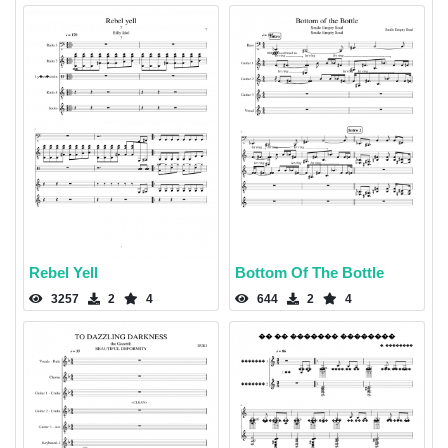
Rebel Yell
Bottom Of The Bottle
3257
2
4
644
2
4