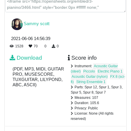
Sammy scott
2021-06-06 14:56:39
1528
70
0
0
Download
Score info
Instrument:
Acoustic Guitar
(PDF, MP3, MIDI, GUITAR
(steel)
Piccolo
Electric Piano 1
PRO, MUSESCORE,
Acoustic Guitar (nylon)
FX 8 (sci-
TUXGUITAR, LILYPOND,
fi)
String Ensemble 1
ABC, ASCII)
Parts: Spur 12, Spur 1, Spur 3,
Spur 5, Spur 8, Spur 7
Measures: 107
Duration: 105.6
Privacy: Public
License: None (All rights
reserved)