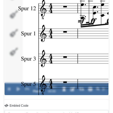
Spur
5
Spur
8
Spur
7
3
00:00 /
0%
-
Piano
00:00
Embled Code