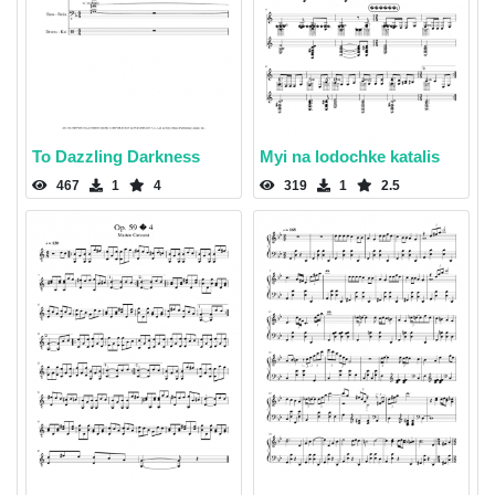
To Dazzling Darkness
Myi na lodochke katalis
467
1
4
319
1
2.5