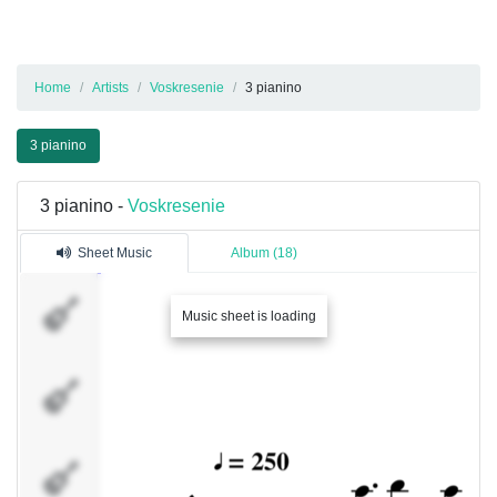
Home
Artists
Voskresenie
3 pianino
3 pianino
3 pianino -
Voskresenie
Sheet Music
Album (18)
Spur
Music sheet is loading
12
Spur
1
Spur
3